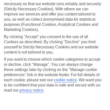
necessary so that our website runs reliably and securely
(Strictly Necessary Cookies). With others we can
Jan
Feb
improve our services and offer you content tailored to
you, as well as collect anonymised data for statistical
14
16
°C
°C
purposes (Functional Cookies, Analytical Cookies and
Marketing Cookies).
Avg. Rain
:
92mm
Avg. Rain
:
67mm
By clicking "Accept" you consent to the use of all
Cookies as described. By clicking "Decline" you limit
yourself to Strictly Necessary Cookies and our website
content is not tailored to you.
If you want to choose which cookie categories to accept
or decline, click "Manage". You can always change
these settings later by clicking on the "Manage cookie
Special Assistance
preferences" link in the website footer. For full details of
each cookie, please see our
cookie notice
.
We want you
We don’t have specific accessibility information for this hotel.
to be confident that your data is safe and secure with us:
read our
privacy notice
.
If you have reduced mobility or other access needs, we
recommend getting in touch with the hotel directly before
booking to check that it’s suitable for you.