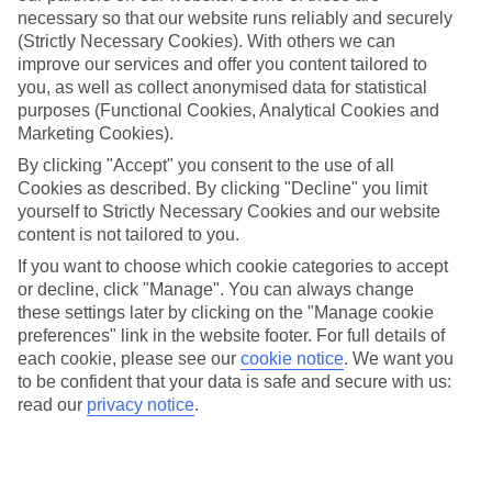
necessary so that our website runs reliably and securely
(Strictly Necessary Cookies). With others we can
improve our services and offer you content tailored to
Jan
Feb
you, as well as collect anonymised data for statistical
14
16
°C
°C
purposes (Functional Cookies, Analytical Cookies and
Marketing Cookies).
Avg. Rain
:
92mm
Avg. Rain
:
67mm
By clicking "Accept" you consent to the use of all
Cookies as described. By clicking "Decline" you limit
yourself to Strictly Necessary Cookies and our website
content is not tailored to you.
If you want to choose which cookie categories to accept
or decline, click "Manage". You can always change
these settings later by clicking on the "Manage cookie
Special Assistance
preferences" link in the website footer. For full details of
each cookie, please see our
cookie notice
.
We want you
We don’t have specific accessibility information for this hotel.
to be confident that your data is safe and secure with us:
read our
privacy notice
.
If you have reduced mobility or other access needs, we
recommend getting in touch with the hotel directly before
booking to check that it’s suitable for you.