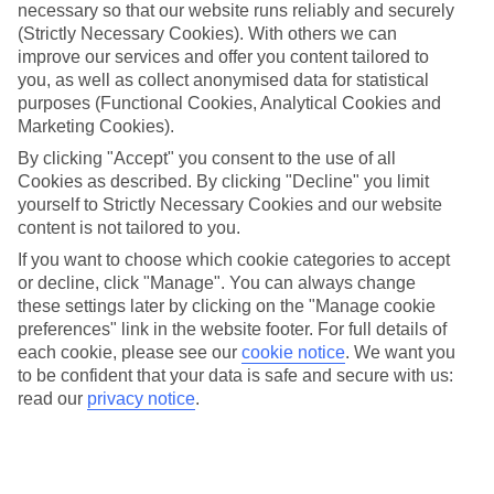
up a bigger-than-expected slice. But with our All Inclusive holidays
necessary so that our website runs reliably and securely
to Madeira you won’t have to worry about either.
(Strictly Necessary Cookies). With others we can
improve our services and offer you content tailored to
What’s included
you, as well as collect anonymised data for statistical
With All Inclusive, you’ll get 3 meals a day and unlimited local
purposes (Functional Cookies, Analytical Cookies and
drinks included in the price. So there’s no need to work out how
Marketing Cookies).
much you’ll need for lunch by the pool or post-sunbathing G&Ts.
Plus, some of our hotels will offer activities and entertainment as
By clicking "Accept" you consent to the use of all
part of the deal.
Cookies as described. By clicking "Decline" you limit
yourself to Strictly Necessary Cookies and our website
Plenty to do
As well as value for money, our All Inclusive holidays to Madeira
content is not tailored to you.
offer up great weather. Think sunshine, blue skies and temperatures
If you want to choose which cookie categories to accept
that put the UK in the shade. And if you fancy getting out and
or decline, click "Manage". You can always change
about, there are plenty of sights nearby to tick off.
these settings later by clicking on the "Manage cookie
Next steps
preferences" link in the website footer. For full details of
Feeling inspired? You can read more in-depth information about the
each cookie, please see our
cookie notice
.
We want you
region in our online guides – they’ve got loads of hints and tips
to be confident that your data is safe and secure with us:
about what you can do there. Once you’ve made up your mind
read our
privacy notice
.
where you’re heading, use the search panel above to search through
our list of All Inclusive holidays to Madeira.
Find All Inclusive Holidays in Madeira