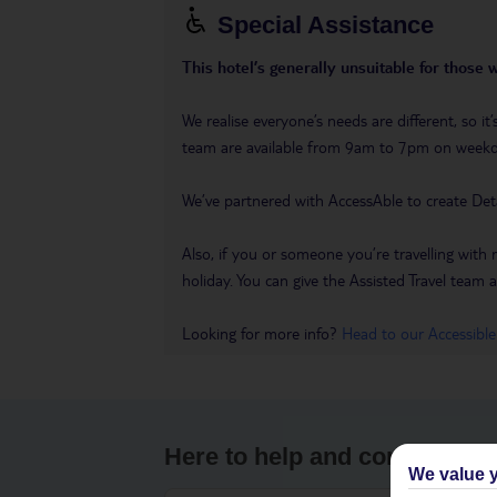
Special Assistance
This hotel’s generally unsuitable for those 
We realise everyone’s needs are different, so i
team are available from 9am to 7pm on week
We’ve partnered with AccessAble to create Det
Also, if you or someone you’re travelling with 
holiday. You can give the Assisted Travel team a 
Looking for more info?
Head to our Accessible
Here to help and connect wit
We value y