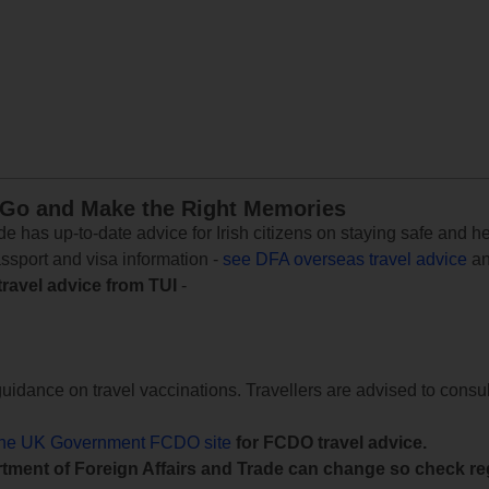
 Go and Make the Right Memories
e has up-to-date advice for Irish citizens on staying safe and h
assport and visa information -
see DFA overseas travel advice
an
travel advice from TUI
-
uidance on travel vaccinations. Travellers are advised to consul
the UK Government FCDO site
for FCDO travel advice.
tment of Foreign Affairs and Trade can change so check reg