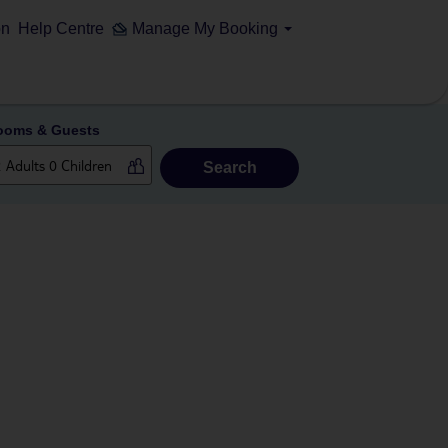
on
Help Centre
Manage My Booking
ooms & Guests
Search