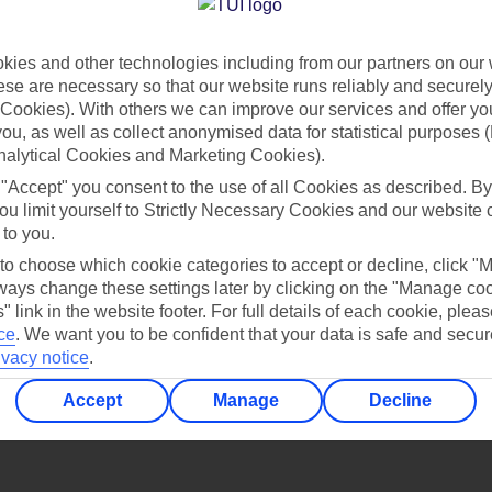
Find all other ways to contact TUI
ies and other technologies including from our partners on our 
Contact us
se are necessary so that our website runs reliably and securely 
Cookies). With others we can improve our services and offer yo
 you, as well as collect anonymised data for statistical purposes 
nalytical Cookies and Marketing Cookies).
 "Accept" you consent to the use of all Cookies as described. By
ou limit yourself to Strictly Necessary Cookies and our website 
 to you.
Can’t find what you’re looking for?
 to choose which cookie categories to accept or decline, click "
ays change these settings later by clicking on the "Manage co
" link in the website footer. For full details of each cookie, plea
ce
.
We want you to be confident that your data is safe and secur
ivacy notice
.
Ask a question?
Accept
Manage
Decline