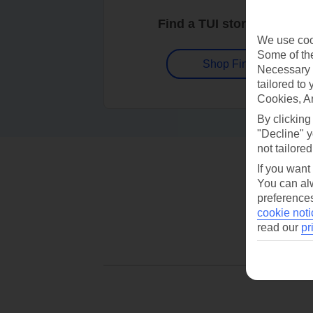
Find a TUI store near you
We use cook
Some of the
Shop Finder
Necessary 
tailored to
Cookies, A
By clicking
"Decline" y
not tailored
If you want
You can alw
preferences
cookie noti
read our
pr