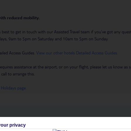
with reduced mobility.
t’s best to get in touch with our Assisted Travel team if you’ve got any q
days, 9am to 5pm on Saturday and 10am to 5pm on Sunday.
ailed Access Guides.
View our other hotels Detailed Access Guides
.
requires assistance at the airport, or on your flight, please let us know a
call to arrange this.
 Holidays page
.
h you
our privacy