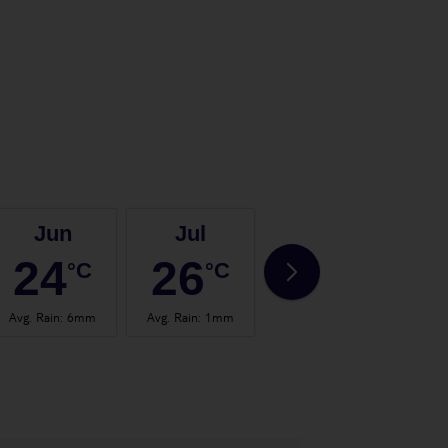
Jun
Jul
Aug
24
26
27
°C
°C
°C
Avg. Rain
:
6mm
Avg. Rain
:
1mm
Avg. Rain
:
2mm
Avg.