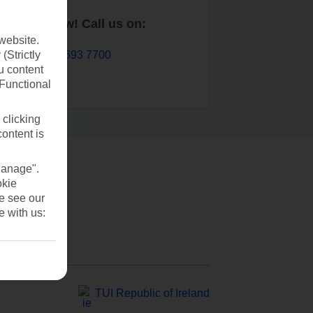
Book now! Call us on:
website.
01 693 7700
(Strictly
u content
(Functional
 clicking
content is
Manage".
okie
se see our
e with us:
TUI Republic of Ireland