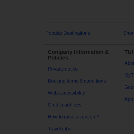
Popular Destinations
Shor
Company Information &
TUI
Policies
Abou
Privacy notice
MyT
Booking terms & conditions
Goog
Web accessibility
App 
Credit card fees
How to raise a concern?
Travel jobs