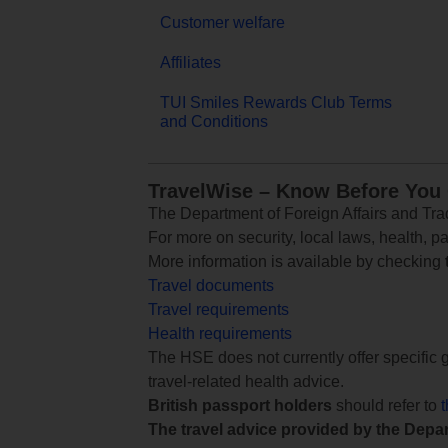
Customer welfare
Affiliates
TUI Smiles Rewards Club Terms
and Conditions
TravelWise – Know Before You
The Department of Foreign Affairs and Trad
For more on security, local laws, health, p
More information is available by checking
Travel documents
Travel requirements
Health requirements
The HSE does not currently offer specific g
travel-related health advice.
British passport holders
should refer to
The travel advice provided by the Depar