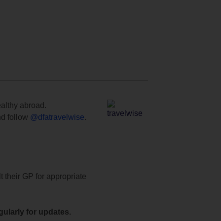
ealthy abroad.
d follow
@dfatravelwise
.
t their GP for appropriate
ularly for updates.