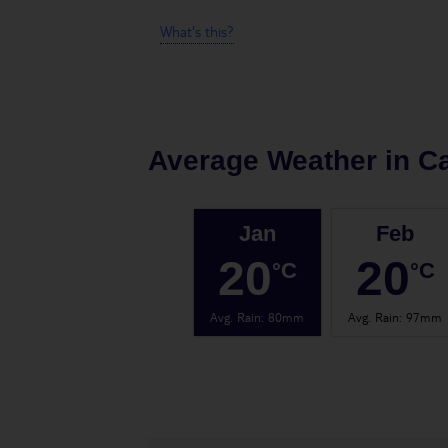
What's this?
Average Weather in
Ca
Jan
Feb
20
20
°C
°C
Avg. Rain
:
80mm
Avg. Rain
:
97mm