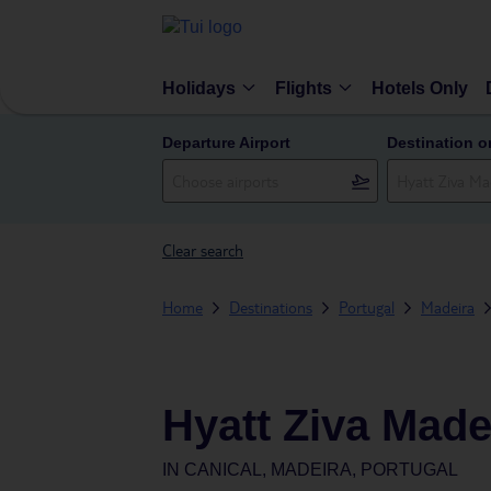
Holidays
Flights
Hotels Only
Departure Airport
Destination o
Clear search
Home
Destinations
Portugal
Madeira
Hyatt Ziva Made
IN
CANICAL, MADEIRA, PORTUGAL