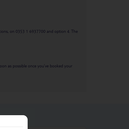
uestions, on 0353 1 6937700 and option 4. The
s soon as possible once you’ve booked your