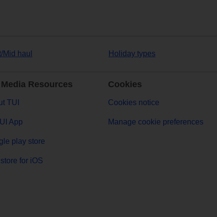
t/Mid haul
Holiday types
 Media Resources
Cookies
t TUI
Cookies notice
UI App
Manage cookie preferences
le play store
store for iOS