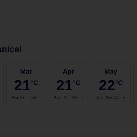
nical
Mar
Apr
May
21
21
22
°C
°C
°C
Avg. Rain
:
53mm
Avg. Rain
:
55mm
Avg. Rain
:
22mm