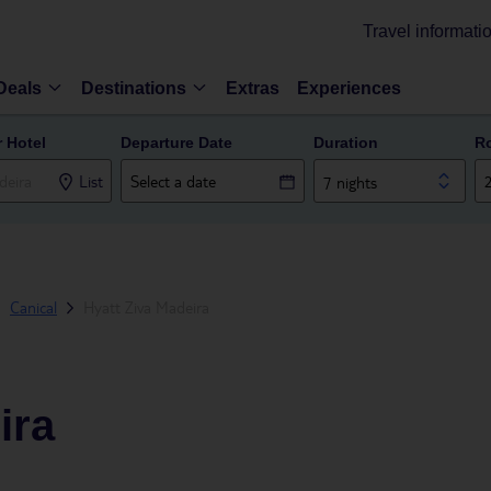
Travel informati
Deals
Destinations
Extras
Experiences
r Hotel
Departure Date
Duration
R
List
7 nights
Canical
Hyatt Ziva Madeira
ira