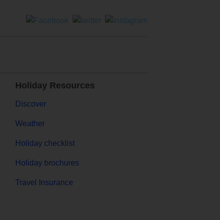
Holiday Resources
Discover
Weather
Holiday checklist
Holiday brochures
Travel Insurance