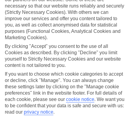
necessary so that our website runs reliably and securely
Baixo
(Strictly Necessary Cookies). With others we can
improve our services and offer you content tailored to
you, as well as collect anonymised data for statistical
Jan
Feb
purposes (Functional Cookies, Analytical Cookies and
Marketing Cookies).
20
20
°C
°C
By clicking "Accept" you consent to the use of all
Cookies as described. By clicking "Decline" you limit
Avg. Rain
:
80mm
Avg. Rain
:
97mm
yourself to Strictly Necessary Cookies and our website
content is not tailored to you.
If you want to choose which cookie categories to accept
or decline, click "Manage". You can always change
these settings later by clicking on the "Manage cookie
preferences" link in the website footer. For full details of
each cookie, please see our
cookie notice
.
We want you
Special Assistance
to be confident that your data is safe and secure with us:
read our
privacy notice
.
This hotel’s generally unsuitable for those with reduced
mobility.