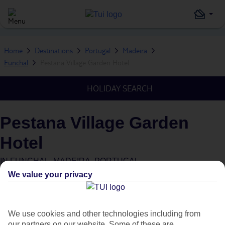
Home
Destinations
Portugal
Madeira
Funchal
Pestana Village Garden Hotel
HOLIDAY SEARCH
Pestana Village Garden
Hotel
IN
FUNCHAL, MADEIRA, PORTUGAL
We value your privacy
What's this?
Green & Fair Hotel
Plus
We use cookies and other technologies including from
our partners on our website. Some of these are