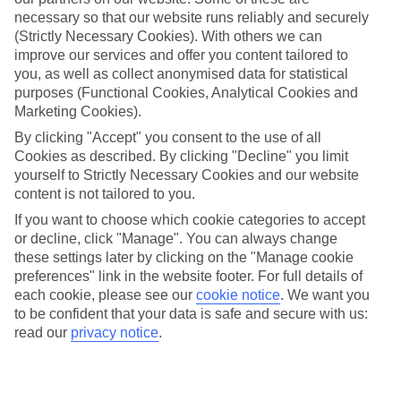
necessary so that our website runs reliably and securely
Average Weather in
Funchal
(Strictly Necessary Cookies). With others we can
improve our services and offer you content tailored to
you, as well as collect anonymised data for statistical
purposes (Functional Cookies, Analytical Cookies and
Jan
Feb
Marketing Cookies).
20
20
°C
°C
By clicking "Accept" you consent to the use of all
Cookies as described. By clicking "Decline" you limit
Avg. Rain
:
80mm
Avg. Rain
:
97mm
yourself to Strictly Necessary Cookies and our website
content is not tailored to you.
If you want to choose which cookie categories to accept
or decline, click "Manage". You can always change
these settings later by clicking on the "Manage cookie
preferences" link in the website footer. For full details of
each cookie, please see our
cookie notice
.
We want you
Special Assistance
to be confident that your data is safe and secure with us:
read our
privacy notice
.
This hotel’s generally unsuitable for those with reduced
mobility.