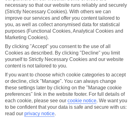
necessary so that our website runs reliably and securely
(Strictly Necessary Cookies). With others we can
improve our services and offer you content tailored to
Jan
Feb
you, as well as collect anonymised data for statistical
20
20
°C
°C
purposes (Functional Cookies, Analytical Cookies and
Marketing Cookies).
Avg. Rain
:
80mm
Avg. Rain
:
97mm
By clicking "Accept" you consent to the use of all
Cookies as described. By clicking "Decline" you limit
yourself to Strictly Necessary Cookies and our website
content is not tailored to you.
If you want to choose which cookie categories to accept
or decline, click "Manage". You can always change
these settings later by clicking on the "Manage cookie
Special Assistance
preferences" link in the website footer. For full details of
each cookie, please see our
cookie notice
.
We want you
We don’t have specific accessibility information for this hotel.
to be confident that your data is safe and secure with us:
read our
privacy notice
.
If you have reduced mobility or other access needs, we
recommend getting in touch with the hotel directly before
booking to check that it’s suitable for you.