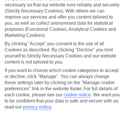
necessary so that our website runs reliably and securely
(Strictly Necessary Cookies). With others we can
improve our services and offer you content tailored to
Jan
Feb
you, as well as collect anonymised data for statistical
16
17
purposes (Functional Cookies, Analytical Cookies and
°C
°C
Marketing Cookies).
By clicking "Accept" you consent to the use of all
Avg. Rain
:
59mm
Avg. Rain
:
51mm
Cookies as described. By clicking "Decline" you limit
yourself to Strictly Necessary Cookies and our website
content is not tailored to you.
If you want to choose which cookie categories to accept
or decline, click "Manage". You can always change
these settings later by clicking on the "Manage cookie
Special Assistance
preferences" link in the website footer. For full details of
each cookie, please see our
cookie notice
.
We want you
We don’t have specific accessibility information for this hotel.
to be confident that your data is safe and secure with us:
read our
privacy notice
.
If you have reduced mobility or other access needs, we
recommend getting in touch with the hotel directly before
booking to check that it’s suitable for you.