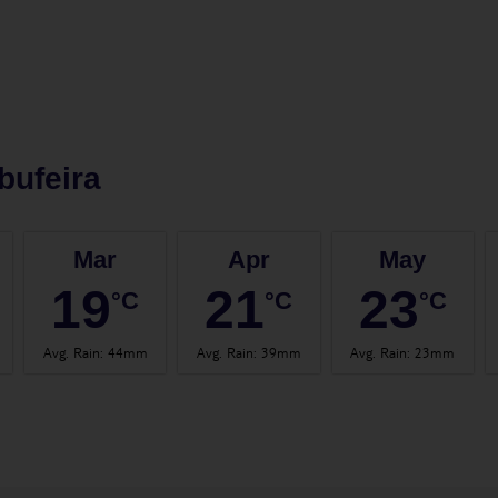
bufeira
Mar
Apr
May
19
21
23
°C
°C
°C
Avg. Rain
:
44mm
Avg. Rain
:
39mm
Avg. Rain
:
23mm