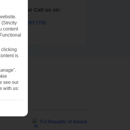
Book now! Call us on:
website.
01 693 7700
(Strictly
u content
(Functional
 clicking
content is
Manage".
okie
se see our
e with us:
TUI Republic of Ireland