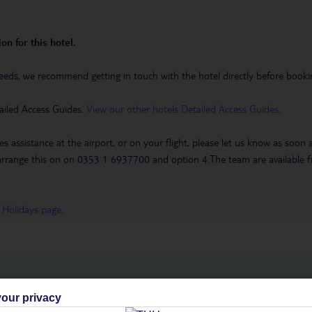
on for this hotel.
eeds, we recommend getting in touch with the hotel directly before booking
ailed Access Guides.
View our other hotels Detailed Access Guides
.
es assistance at the airport, or on your flight, please let us know as soon
 to arrange this on on 0353 1 6937700 and option 4.The team are availa
 Holidays page
.
h you
our privacy