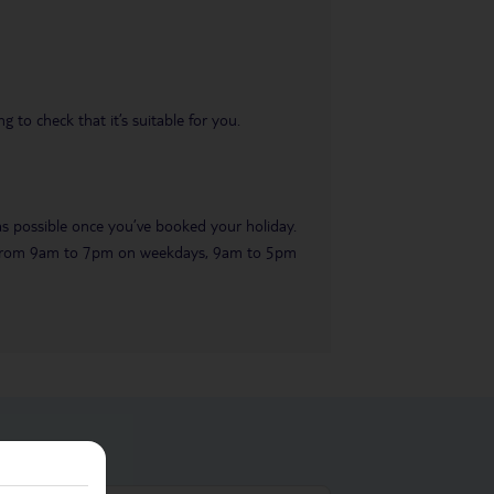
 to check that it’s suitable for you.
 as possible once you’ve booked your holiday.
ble from 9am to 7pm on weekdays, 9am to 5pm