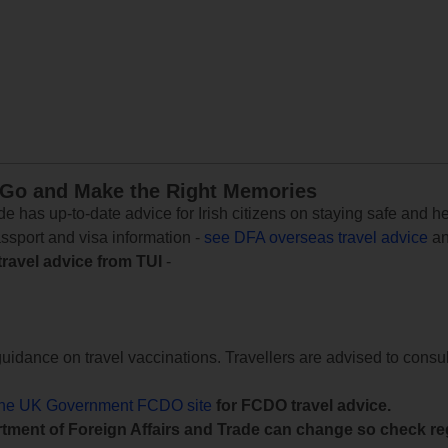
 Go and Make the Right Memories
e has up-to-date advice for Irish citizens on staying safe and h
assport and visa information -
see DFA overseas travel advice
an
travel advice from TUI
-
uidance on travel vaccinations. Travellers are advised to consul
the UK Government FCDO site
for FCDO travel advice.
tment of Foreign Affairs and Trade can change so check reg