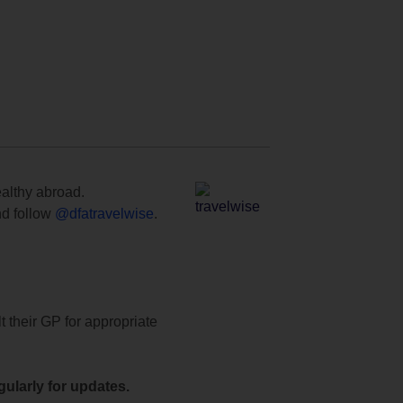
ealthy abroad.
d follow
@dfatravelwise
.
t their GP for appropriate
ularly for updates.