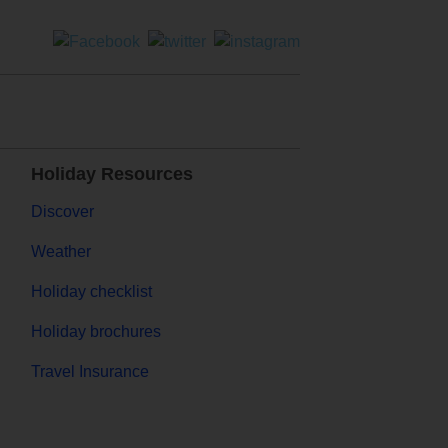
Holiday Resources
Discover
Weather
Holiday checklist
Holiday brochures
Travel Insurance