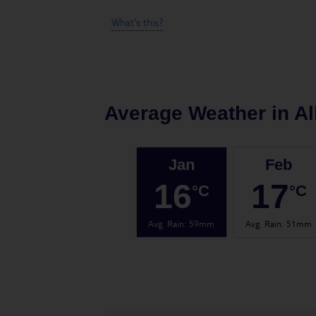
What's this?
Average Weather in
Al
Jan
Feb
16
17
°C
°C
Avg. Rain
:
59mm
Avg. Rain
:
51mm