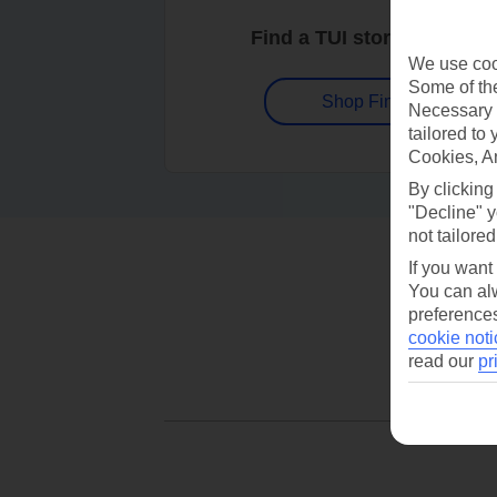
Find a TUI store near you
We use cook
Some of the
Shop Finder
Necessary 
tailored to
Cookies, A
By clicking
"Decline" y
not tailored
If you want
You can alw
preferences
cookie noti
read our
pr