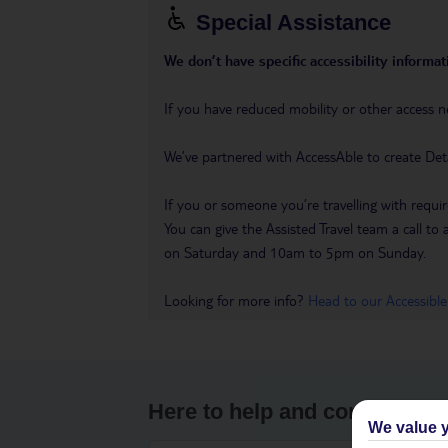
Special Assistance
We don’t have specific accessibility informati
If you have reduced mobility or other access n
We’ve partnered with AccessAble to create Det
If you or someone you’re travelling with requir
You can give the Assisted Travel team a call
on Saturday and 10am to 5pm on Sunday.
Looking for more info?
Head to our Accessible
Here to help and connect wit
We value y