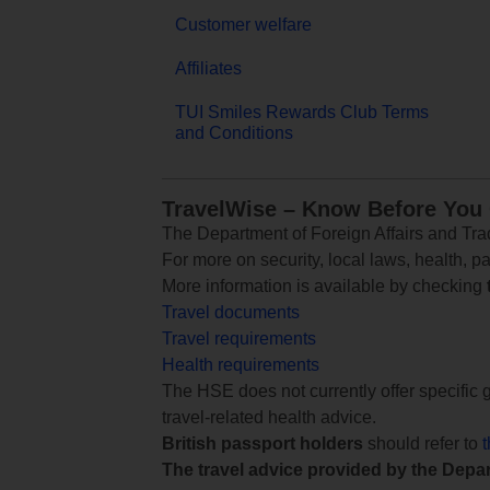
Customer welfare
Affiliates
TUI Smiles Rewards Club Terms
and Conditions
TravelWise – Know Before You
The Department of Foreign Affairs and Trad
For more on security, local laws, health, p
More information is available by checking
Travel documents
Travel requirements
Health requirements
The HSE does not currently offer specific g
travel-related health advice.
British passport holders
should refer to
The travel advice provided by the Depar