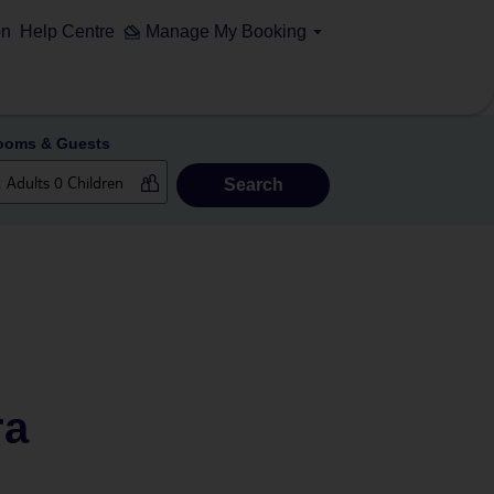
on
Help Centre
Manage My Booking
ooms & Guests
Search
ra