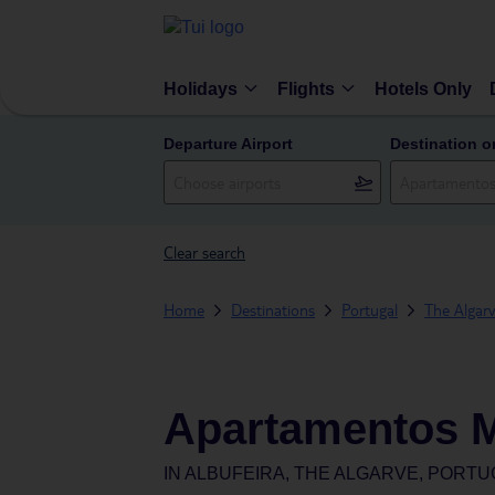
Holidays
Flights
Hotels Only
Departure Airport
Destination o
Clear search
Home
Destinations
Portugal
The Algar
Apartamentos M
IN
ALBUFEIRA, THE ALGARVE, PORTU