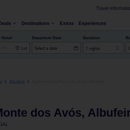
Travel informati
Deals
Destinations
Extras
Experiences
r Hotel
Departure Date
Duration
R
List
7 nights
ve
Albufeira
Apartamentos Monte dos Avós, Albufeira
onte dos Avós, Albufei
GAL