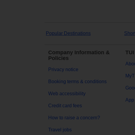
Popular Destinations
Shor
Company Information &
TUI
Policies
Abou
Privacy notice
MyT
Booking terms & conditions
Goog
Web accessibility
App 
Credit card fees
How to raise a concern?
Travel jobs