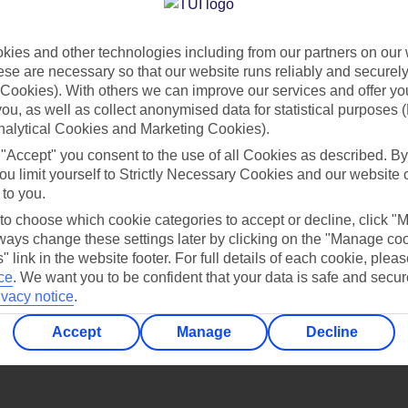
Find all other ways to contact TUI
ies and other technologies including from our partners on our 
Contact us
se are necessary so that our website runs reliably and securely 
Cookies). With others we can improve our services and offer yo
 you, as well as collect anonymised data for statistical purposes 
nalytical Cookies and Marketing Cookies).
 "Accept" you consent to the use of all Cookies as described. By
ou limit yourself to Strictly Necessary Cookies and our website 
 to you.
Can’t find what you’re looking for?
 to choose which cookie categories to accept or decline, click "
ays change these settings later by clicking on the "Manage co
" link in the website footer. For full details of each cookie, plea
ce
.
We want you to be confident that your data is safe and secur
ivacy notice
.
Ask a question?
Accept
Manage
Decline