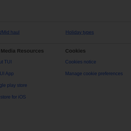
t/Mid haul
Holiday types
 Media Resources
Cookies
t TUI
Cookies notice
UI App
Manage cookie preferences
le play store
store for iOS