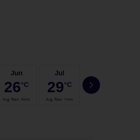
Jun
Jul
Aug
26
29
29
°C
°C
°C
Avg. Rain
:
4mm
Avg. Rain
:
1mm
Avg. Rain
:
4mm
Avg.