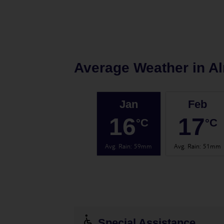
Average Weather in
Al
Jan
Feb
16
17
°C
°C
Avg. Rain
:
59mm
Avg. Rain
:
51mm
Special Assistance