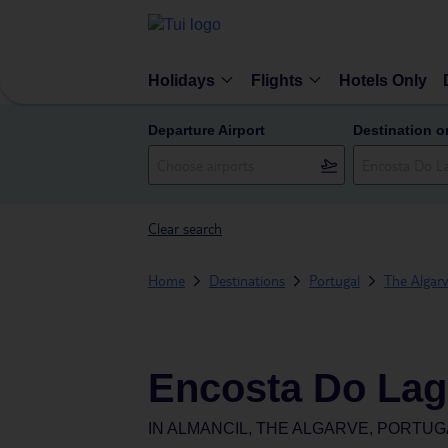
Holidays
Flights
Hotels Only
Departure Airport
Destination o
Clear search
Home
Destinations
Portugal
The Algar
Encosta Do Lag
IN
ALMANCIL, THE ALGARVE, PORTUG