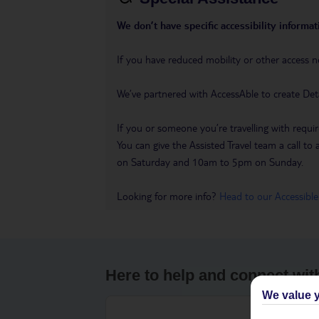
We don’t have specific accessibility informati
If you have reduced mobility or other access n
We’ve partnered with AccessAble to create Det
If you or someone you’re travelling with requir
You can give the Assisted Travel team a call
on Saturday and 10am to 5pm on Sunday.
Looking for more info?
Head to our Accessible
Here to help and connect wit
We value y