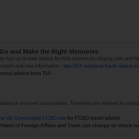
 Go and Make the Right Memories
e has up-to-date advice for Irish citizens on staying safe and h
assport and visa information -
see DFA overseas travel advice
an
travel advice from TUI
-
uidance on travel vaccinations. Travellers are advised to consul
the UK Government FCDO site
for FCDO travel advice.
tment of Foreign Affairs and Trade can change so check reg