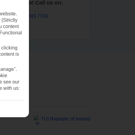
Book now! Call us on:
website.
01 693 7700
(Strictly
u content
(Functional
 clicking
content is
Manage".
okie
se see our
e with us:
TUI Republic of Ireland