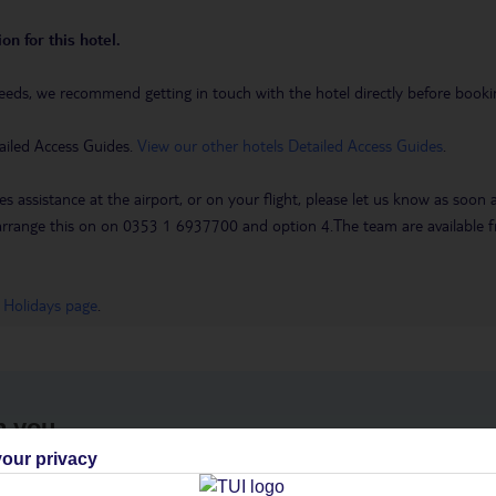
on for this hotel.
eeds, we recommend getting in touch with the hotel directly before booking
ailed Access Guides.
View our other hotels Detailed Access Guides
.
es assistance at the airport, or on your flight, please let us know as soon
 to arrange this on on 0353 1 6937700 and option 4.The team are availa
 Holidays page
.
h you
our privacy