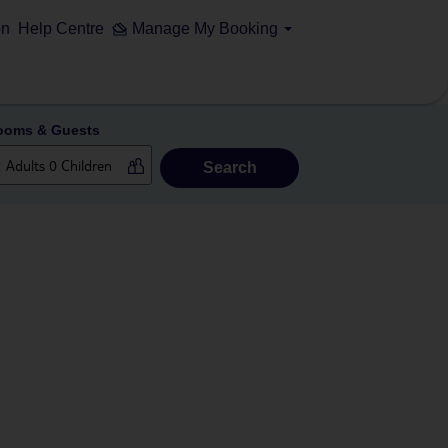
on
Help Centre
Manage My Booking
ooms & Guests
Search