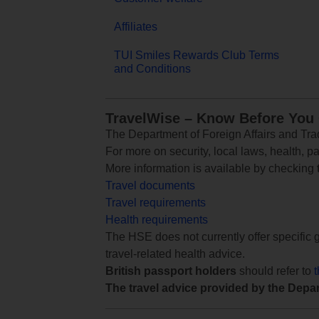
Affiliates
TUI Smiles Rewards Club Terms
and Conditions
TravelWise – Know Before You
The Department of Foreign Affairs and Trad
For more on security, local laws, health, p
More information is available by checking
Travel documents
Travel requirements
Health requirements
The HSE does not currently offer specific g
travel-related health advice.
British passport holders
should refer to
The travel advice provided by the Depar