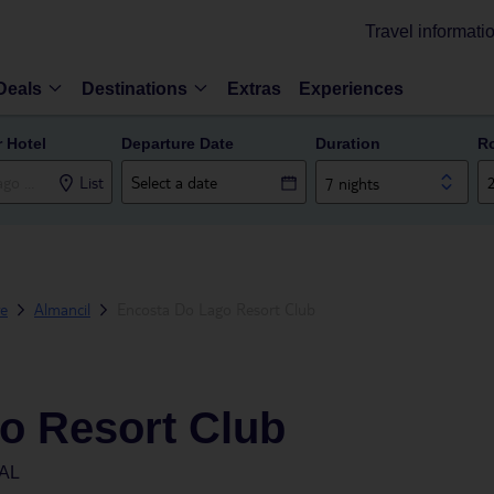
Travel informati
Deals
Destinations
Extras
Experiences
r Hotel
Departure Date
Duration
R
List
7 nights
ve
Almancil
Encosta Do Lago Resort Club
o Resort Club
AL