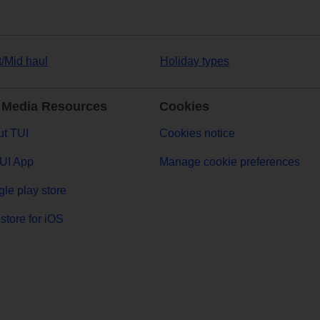
t/Mid haul
Holiday types
 Media Resources
Cookies
t TUI
Cookies notice
UI App
Manage cookie preferences
le play store
store for iOS