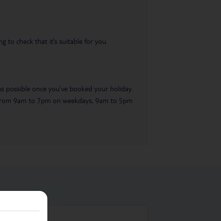
 to check that it’s suitable for you.
 as possible once you’ve booked your holiday.
ble from 9am to 7pm on weekdays, 9am to 5pm