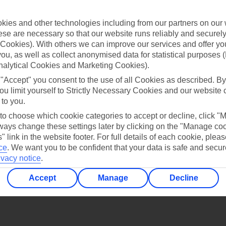
Find all other ways to contact TUI
ies and other technologies including from our partners on our 
Contact us
se are necessary so that our website runs reliably and securely 
Cookies). With others we can improve our services and offer yo
 you, as well as collect anonymised data for statistical purposes 
nalytical Cookies and Marketing Cookies).
 "Accept" you consent to the use of all Cookies as described. By
ou limit yourself to Strictly Necessary Cookies and our website 
 to you.
Can’t find what you’re looking for?
 to choose which cookie categories to accept or decline, click "
ays change these settings later by clicking on the "Manage co
" link in the website footer. For full details of each cookie, plea
ce
.
We want you to be confident that your data is safe and secur
Ask a question?
ivacy notice
.
Accept
Manage
Decline