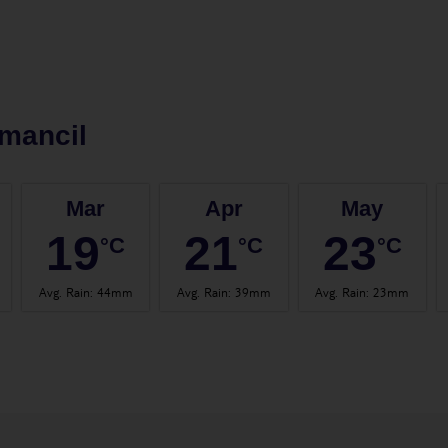
mancil
Mar
Apr
May
19
21
23
°C
°C
°C
Avg. Rain
:
44mm
Avg. Rain
:
39mm
Avg. Rain
:
23mm