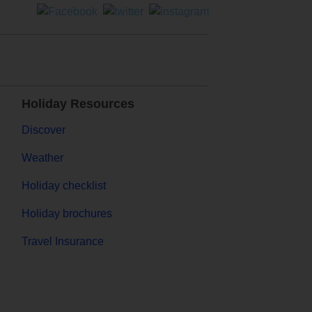
Holiday Resources
Discover
Weather
Holiday checklist
Holiday brochures
Travel Insurance