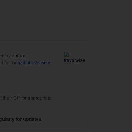
ealthy abroad.
d follow
@dfatravelwise
.
t their GP for appropriate
ularly for updates.