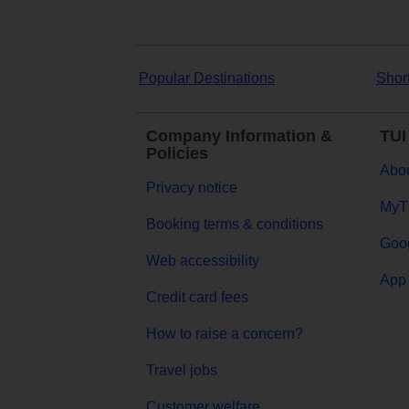
Popular Destinations
Shor
Company Information &
TUI
Policies
Abou
Privacy notice
MyT
Booking terms & conditions
Goog
Web accessibility
App 
Credit card fees
How to raise a concern?
Travel jobs
Customer welfare