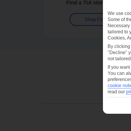
Find a TUI store near you
We use cook
Some of the
Shop Finder
Necessary 
tailored to
Cookies, A
By clicking
"Decline" y
not tailored
If you want
You can alw
preferences
cookie noti
read our
pr