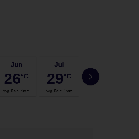
Jun
Jul
Aug
26
29
29
°C
°C
°C
Avg. Rain
:
4mm
Avg. Rain
:
1mm
Avg. Rain
:
4mm
Avg.