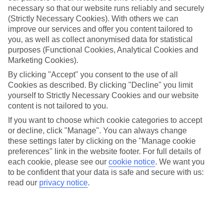
necessary so that our website runs reliably and securely
(Strictly Necessary Cookies). With others we can
improve our services and offer you content tailored to
Jan
Feb
you, as well as collect anonymised data for statistical
16
17
°C
°C
purposes (Functional Cookies, Analytical Cookies and
Marketing Cookies).
Avg. Rain
:
59mm
Avg. Rain
:
51mm
By clicking "Accept" you consent to the use of all
Cookies as described. By clicking "Decline" you limit
yourself to Strictly Necessary Cookies and our website
content is not tailored to you.
If you want to choose which cookie categories to accept
or decline, click "Manage". You can always change
these settings later by clicking on the "Manage cookie
Special Assistance
preferences" link in the website footer. For full details of
each cookie, please see our
cookie notice
.
We want you
We don’t have specific accessibility information for this hotel.
to be confident that your data is safe and secure with us:
read our
privacy notice
.
If you have reduced mobility or other access needs, we
recommend getting in touch with the hotel directly before
booking to check that it’s suitable for you.