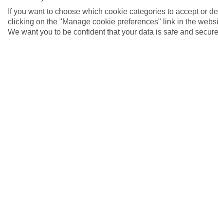
If you want to choose which cookie categories to accept or d
clicking on the "Manage cookie preferences" link in the websit
We want you to be confident that your data is safe and secure
4/7