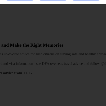
 and Make the Right Memories
 up-to-date advice for Irish citizens on staying safe and healthy abroa
rt and visa information -
see DFA overseas travel advice
and follow
@df
el advice from TUI
-