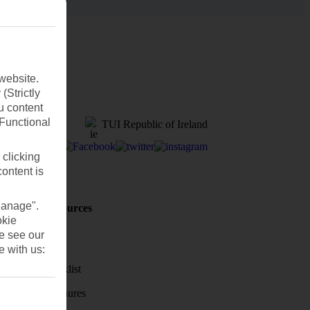
website.
(Strictly
u content
(Functional
TUI Republic of Ireland
 clicking
content is
Manage".
Holiday Resources
okie
Discover
se see our
Weather
e with us:
Holiday checklist
Holiday brochures