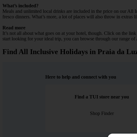
What’s included?
Meals and unlimited local drinks are included in the price on our All 
fresco dinners. What’s more, a lot of places will also throw in extras l
Read more
It’s not all about what goes on at your hotel, though. Click on the lin
start looking for your ideal trip, you can browse through our range of
Find All Inclusive Holidays in Praia da Lu
Here to help and connect with you
Find a TUI store near you
Shop Finder