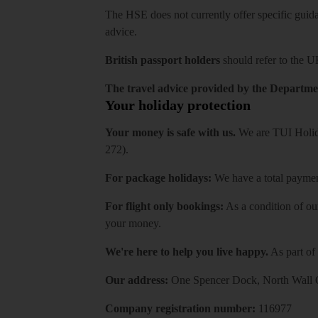
The HSE does not currently offer specific guidan
advice.
British passport holders
should refer to
the U
The travel advice provided by the Departmen
Your holiday protection
Your money is safe with us.
We are TUI Holida
272).
For package holidays:
We have a total payment
For flight only bookings:
As a condition of ou
your money.
We're here to help you live happy.
As part of
Our address:
One Spencer Dock, North Wall Q
Company registration number:
116977