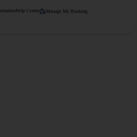
ormation
Help Centre
Manage My Booking