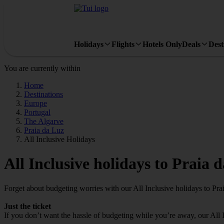
Holidays
Flights
Hotels Only
Deals
Dest
You are currently within
Home
Destinations
Europe
Portugal
The Algarve
Praia da Luz
All Inclusive Holidays
All Inclusive holidays to Praia 
Forget about budgeting worries with our All Inclusive holidays to Pra
Just the ticket
If you don’t want the hassle of budgeting while you’re away, our All 