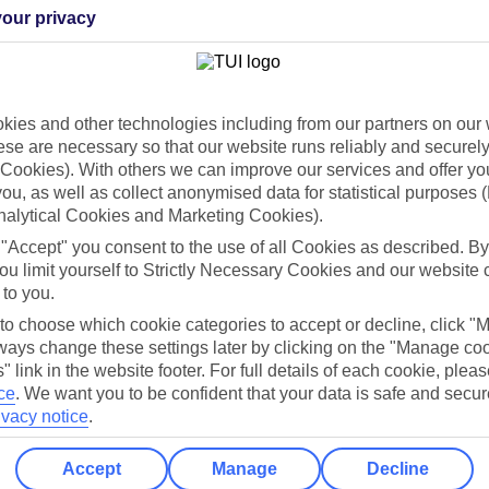
our privacy
Can’t find what you’re looking for?
ies and other technologies including from our partners on our 
se are necessary so that our website runs reliably and securely 
Cookies). With others we can improve our services and offer yo
Ask a question?
 you, as well as collect anonymised data for statistical purposes 
nalytical Cookies and Marketing Cookies).
 "Accept" you consent to the use of all Cookies as described. By
ou limit yourself to Strictly Necessary Cookies and our website 
/Mid haul
Holiday types
 to you.
 to choose which cookie categories to accept or decline, click "
dia Resources
Cookies
ays change these settings later by clicking on the "Manage co
TUI
Cookies notice
" link in the website footer. For full details of each cookie, plea
 App
Manage cookie preferences
ce
.
We want you to be confident that your data is safe and secur
ivacy notice
.
play store
re for iOS
Accept
Manage
Decline