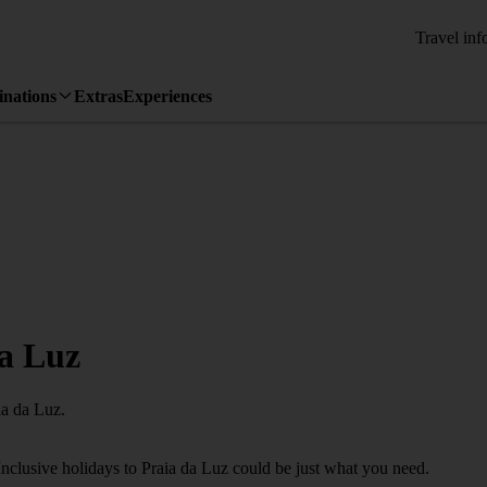
Travel inf
inations
Extras
Experiences
da Luz
ia da Luz.
Inclusive holidays to Praia da Luz could be just what you need.