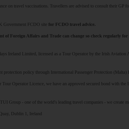
ce on travel vaccinations. Travellers are advised to consult their GP for
K Government FCDO site
for FCDO travel advice.
t of Foreign Affairs and Trade can change so check regularly for
ys Ireland Limited, licensed as a Tour Operator by the Irish Aviation
 protection policy through International Passenger Protection (Malta) 
r Tour Operator Licence, we have an approved secured bond with the Iri
 TUI Group - one of the world's leading travel companies - we create mo
uay, Dublin 1, Ireland