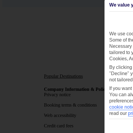
We value y
We use cook
Some of the
Necessary 
tailored to
Cookies, A
By clicking
"Decline" y
Popular Destinations
Short
not tailored
If you want
Company Information & Policies
TUI Me
Privacy notice
You can alw
About 
preferences
Booking terms & conditions
MyTUI
cookie noti
read our
pr
Web accessibility
Google 
Credit card fees
App sto