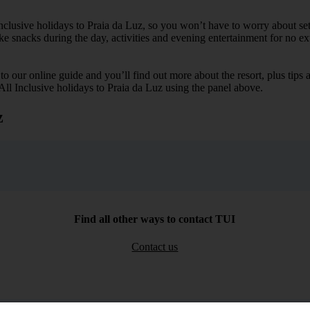
Inclusive holidays to Praia da Luz, so you won’t have to worry about se
ike snacks during the day, activities and evening entertainment for no ext
k to our online guide and you’ll find out more about the resort, plus tip
 All Inclusive holidays to Praia da Luz using the panel above.
z
Find all other ways to contact TUI
Contact us