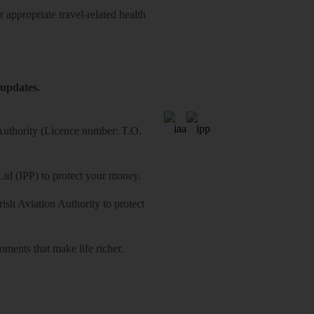
 appropriate travel-related health
 updates.
 Authority (Licence number: T.O.
Ltd (IPP) to protect your money.
sh Aviation Authority to protect
ments that make life richer.