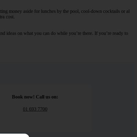
tting money aside for lunches by the pool, cool-down cocktails or al
ra cost.
s and ideas on what you can do while you’re there. If you’re ready to
Book now! Call us on:
01 693 7700