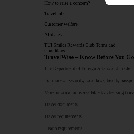
How to raise a concern?
Travel jobs
Customer welfare
Affiliates
TUI Smiles Rewards Club Terms and
Conditions
TravelWise – Know Before You Go
The Department of Foreign Affairs and Trade has
For more on security, local laws, health, passpo
More information is available by checking
trav
Travel documents
Travel requirements
Health requirements