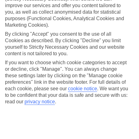
family holidays to Praia da Luz – they’ve been designed with little
improve our services and offer you content tailored to
ones in mind.
you, as well as collect anonymised data for statistical
purposes (Functional Cookies, Analytical Cookies and
Top hotels
We’ve picked the hotels that go above and beyond when it comes to
Marketing Cookies).
making kids’ holidays special. They’ve got big pools for splashing
By clicking "Accept" you consent to the use of all
about in, and sometimes smaller ones for really little swimmers.
Cookies as described. By clicking "Decline" you limit
There are kids’ clubs that pack in loads of games and fun stuff for all
yourself to Strictly Necessary Cookies and our website
ages. And older children will love the sports and activities on offer.
content is not tailored to you.
Plenty of choice
If you want to choose which cookie categories to accept
We’ve tried to keep things really flexible, too – so you can choose
or decline, click "Manage". You can always change
whether you’d prefer a self-catering apartment, half board hotel, or
All Inclusive deal. To look through all the options that are available,
these settings later by clicking on the "Manage cookie
just use the search panel above. If you want to find out more about
preferences" link in the website footer. For full details of
the resort itself, click on the link to our handy guide.
each cookie, please see our
cookie notice
.
We want you
to be confident that your data is safe and secure with us:
Find Family Holidays in Praia da Luz
read our
privacy notice
.
Here to help and connect with you