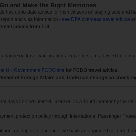
 Go and Make the Right Memories
e has up-to-date advice for Irish citizens on staying safe and h
assport and visa information -
see DFA overseas travel advice
an
travel advice from TUI
-
uidance on travel vaccinations. Travellers are advised to consul
the UK Government FCDO site
for FCDO travel advice.
tment of Foreign Affairs and Trade can change so check reg
lidays Ireland Limited, licensed as a Tour Operator by the Irish
yment protection policy through International Passenger Protecti
of our Tour Operator Licence, we have an approved secured bond 