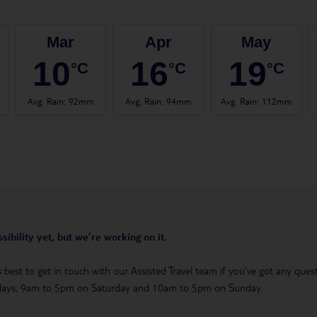
Mar
Apr
May
10
16
19
°C
°C
°C
Avg. Rain
:
92mm
Avg. Rain
:
94mm
Avg. Rain
:
112mm
sibility yet, but we’re working on it.
t’s best to get in touch with our Assisted Travel team if you’ve got any q
days, 9am to 5pm on Saturday and 10am to 5pm on Sunday.