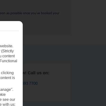
s soon as possible once you’ve booked your
website.
(Strictly
u content
(Functional
Book now! Call us on:
 clicking
content is
01 693 7700
Manage".
okie
se see our
e with us: