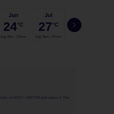
Jun
Jul
Aug
24
27
25
°C
°C
°C
Avg. Rain
:
133mm
Avg. Rain
:
147mm
Avg. Rain
:
136mm
Avg. 
uestions, on 0353 1 6937700 and option 4. The