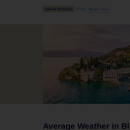
What's this?
Plus
Average Weather in
B