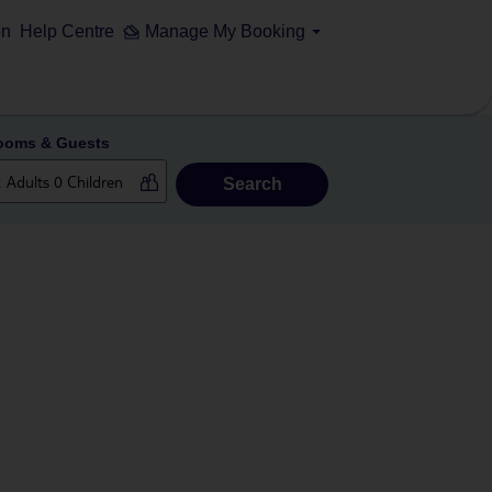
on
Help Centre
Manage My Booking
ooms & Guests
Search