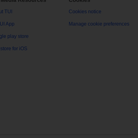
 Media Resources
Cookies
t TUI
Cookies notice
UI App
Manage cookie preferences
le play store
store for iOS