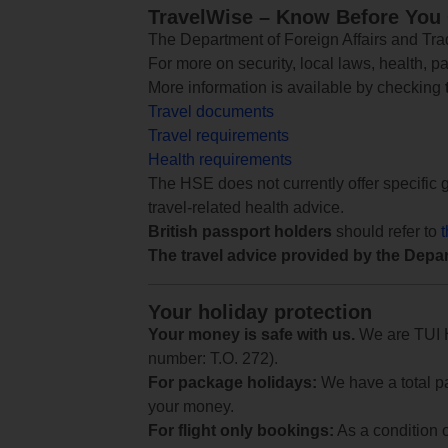
TravelWise – Know Before You
The Department of Foreign Affairs and Trad
For more on security, local laws, health, p
More information is available by checking
Travel documents
Travel requirements
Health requirements
The HSE does not currently offer specific g
travel-related health advice.
British passport holders
should refer to
The travel advice provided by the Depar
Your holiday protection
Your money is safe with us.
We are TUI Ho
number: T.O. 272).
For package holidays:
We have a total pa
your money.
For flight only bookings:
As a condition 