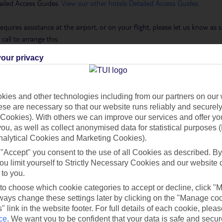
ailed Access Guides.
View our other hotels Detailed Access Guides
.
requires assistance at the airport, or on your flight, please let us know a
call to arrange this.
our privacy
 Holidays page
.
ies and other technologies including from our partners on our 
se are necessary so that our website runs reliably and securely 
h you
Cookies). With others we can improve our services and offer yo
 you, as well as collect anonymised data for statistical purposes 
nalytical Cookies and Marketing Cookies).
Find all other ways to contact TUI
 "Accept" you consent to the use of all Cookies as described. By
ou limit yourself to Strictly Necessary Cookies and our website 
 to you.
Contact us
 to choose which cookie categories to accept or decline, click "
ays change these settings later by clicking on the "Manage co
" link in the website footer. For full details of each cookie, plea
ce
.
We want you to be confident that your data is safe and secur