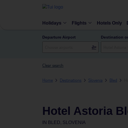
Holidays
Flights
Hotels Only
Departure Airport
Destination o
Clear search
Home
Destinations
Slovenia
Bled
Ho
Hotel Astoria B
IN
BLED, SLOVENIA