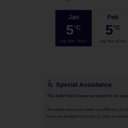
Jan
Feb
5
5
°C
°C
Avg. Rain
:
78mm
Avg. Rain
:
65mm
Special Assistance
This hotel hasn’t been surveyed for its acces
We realise everyone’s needs are different, so i
team are available from 9am to 7pm on week