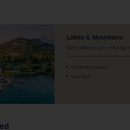
Lakes & Mountains
See a different side of Europe
Outstanding scenery
Local stays
led