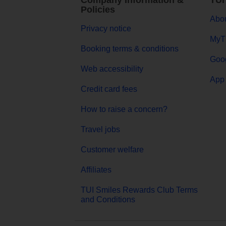
Company Information &
TUI
Policies
Abou
Privacy notice
MyT
Booking terms & conditions
Goog
Web accessibility
App 
Credit card fees
How to raise a concern?
Travel jobs
Customer welfare
Affiliates
TUI Smiles Rewards Club Terms
and Conditions