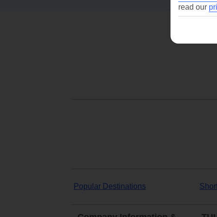
read our
pr
Popular Destinations
Shor