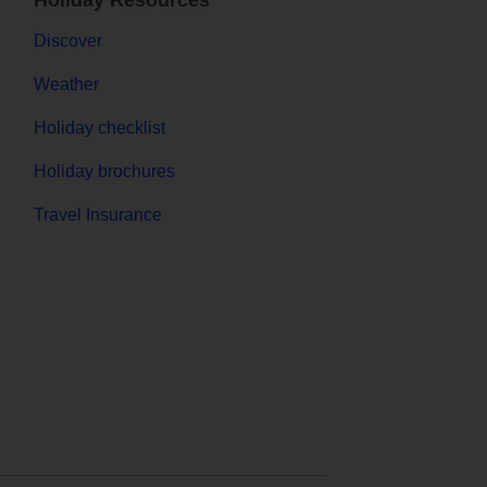
Holiday Resources
Discover
Weather
Holiday checklist
Holiday brochures
Travel Insurance