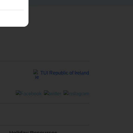
TUI Republic of Ireland