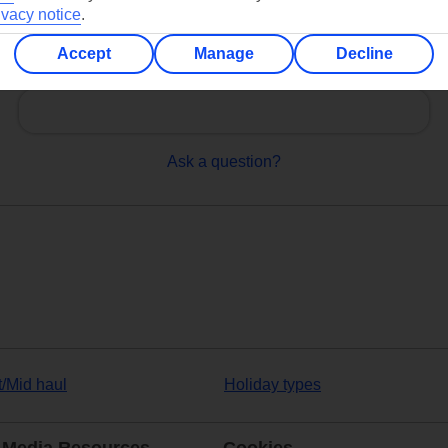
ivacy notice
.
Accept
Manage
Decline
Can’t find what you’re looking for?
Ask a question?
t/Mid haul
Holiday types