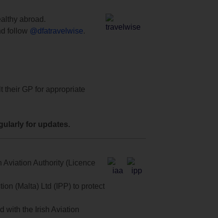
ealthy abroad.
d follow
@dfatravelwise
.
t their GP for appropriate
ularly for updates.
 Aviation Authority (Licence
on (Malta) Ltd (IPP) to protect
with the Irish Aviation