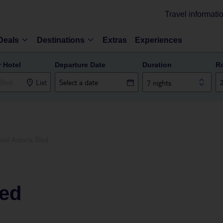
Travel informati
Deals
Destinations
Extras
Experiences
r Hotel
Departure Date
Duration
R
List
7 nights
tel Astoria Bled
led