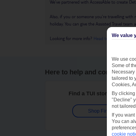
We’ve partnered with AccessAble to create Det
Also, if you or someone you’re travelling with 
holiday. You can give the Assisted Travel team a 
We value y
Looking for more info?
Head to our Accessible
We use cook
Some of the
Here to help and connect wit
Necessary 
tailored to
Cookies, A
Find a TUI store near you
By clicking
"Decline" y
not tailored
Shop Finder
If you want
You can alw
preferences
cookie noti