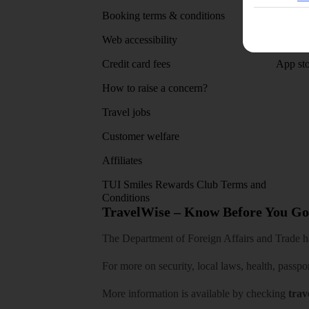
Booking terms & conditions
MyTUI
Web accessibility
Google 
Credit card fees
App sto
How to raise a concern?
Travel jobs
Customer welfare
Affiliates
TUI Smiles Rewards Club Terms and
Conditions
TravelWise – Know Before You Go
The Department of Foreign Affairs and Trade has
For more on security, local laws, health, passpo
More information is available by checking
trav