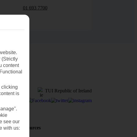
01 693 7700
website.
(Strictly
u content
(Functional
 clicking
TUI Republic of Ireland
content is
Manage".
okie
se see our
Holiday Resources
e with us:
Discover