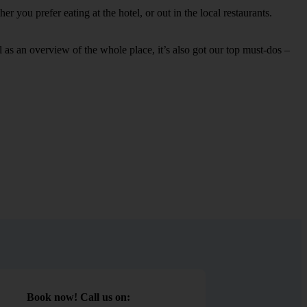
 you prefer eating at the hotel, or out in the local restaurants.
ell as an overview of the whole place, it’s also got our top must-dos –
Book now! Call us on: