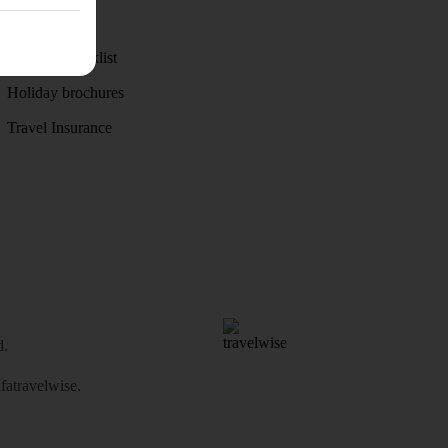
Weather
Holiday checklist
Holiday brochures
Travel Insurance
d.
atravelwise
.