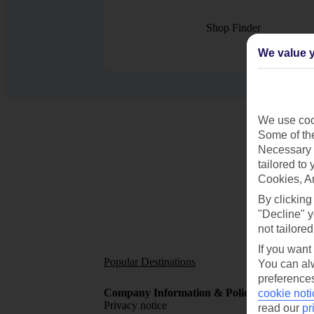
Shop Finder
We value y
We use cook
Some of the
Necessary 
tailored to
Cookies, A
By clicking
"Decline" y
not tailored
If you want
Popular Destinations
Short
You can alw
preferences
Company Information & Policies
TUI Me
cookie noti
Privacy notice
About 
read our
pr