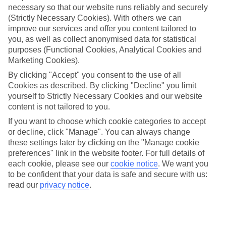
necessary so that our website runs reliably and securely
(Strictly Necessary Cookies). With others we can
Jan
Feb
improve our services and offer you content tailored to
17
18
°C
°C
you, as well as collect anonymised data for statistical
purposes (Functional Cookies, Analytical Cookies and
Marketing Cookies).
Avg. Rain
:
26mm
Avg. Rain
:
26mm
By clicking "Accept" you consent to the use of all
Cookies as described. By clicking "Decline" you limit
yourself to Strictly Necessary Cookies and our website
content is not tailored to you.
If you want to choose which cookie categories to accept
or decline, click "Manage". You can always change
Special Assistance
these settings later by clicking on the "Manage cookie
preferences" link in the website footer. For full details of
We don’t have specific accessibility information for this hotel.
each cookie, please see our
cookie notice
.
We want you
to be confident that your data is safe and secure with us:
If you have reduced mobility or other access needs, we
read our
privacy notice
.
recommend getting in touch with the hotel directly before
booking to check that it’s suitable for you.