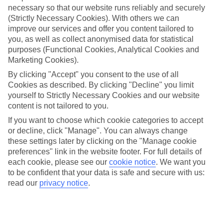
necessary so that our website runs reliably and securely
(Strictly Necessary Cookies). With others we can
Jan
Feb
improve our services and offer you content tailored to
you, as well as collect anonymised data for statistical
17
18
°C
°C
purposes (Functional Cookies, Analytical Cookies and
Marketing Cookies).
Avg. Rain
:
71mm
Avg. Rain
:
60mm
By clicking "Accept" you consent to the use of all
Cookies as described. By clicking "Decline" you limit
yourself to Strictly Necessary Cookies and our website
content is not tailored to you.
If you want to choose which cookie categories to accept
or decline, click "Manage". You can always change
these settings later by clicking on the "Manage cookie
Special Assistance
preferences" link in the website footer. For full details of
each cookie, please see our
cookie notice
.
We want you
We don’t have specific accessibility information for this hotel.
to be confident that your data is safe and secure with us:
read our
privacy notice
.
If you have reduced mobility or other access needs, we
recommend getting in touch with the hotel directly before
booking to check that it’s suitable for you.