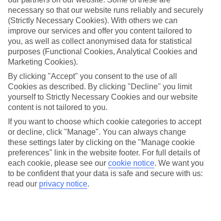
Average Weather in
Puerto
necessary so that our website runs reliably and securely
Banus
(Strictly Necessary Cookies). With others we can
improve our services and offer you content tailored to
you, as well as collect anonymised data for statistical
purposes (Functional Cookies, Analytical Cookies and
Jan
Feb
Marketing Cookies).
17
18
°C
°C
By clicking "Accept" you consent to the use of all
Cookies as described. By clicking "Decline" you limit
yourself to Strictly Necessary Cookies and our website
Avg. Rain
:
71mm
Avg. Rain
:
60mm
content is not tailored to you.
If you want to choose which cookie categories to accept
or decline, click "Manage". You can always change
these settings later by clicking on the "Manage cookie
preferences" link in the website footer. For full details of
each cookie, please see our
cookie notice
.
We want you
to be confident that your data is safe and secure with us:
Special Assistance
read our
privacy notice
.
This hotel hasn’t been surveyed for its accessibility yet, but
we’re working on it.