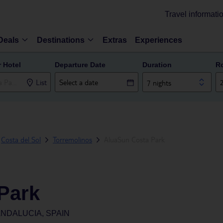
Travel informati
Deals
Destinations
Extras
Experiences
r Hotel
Departure Date
Duration
R
List
7 nights
Costa del Sol
Torremolinos
AluaSun Costa Park
Park
NDALUCIA, SPAIN