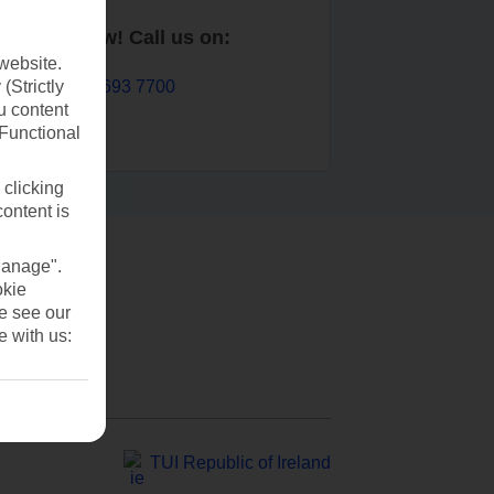
Book now! Call us on:
website.
01 693 7700
(Strictly
u content
(Functional
 clicking
content is
Manage".
okie
se see our
e with us:
TUI Republic of Ireland