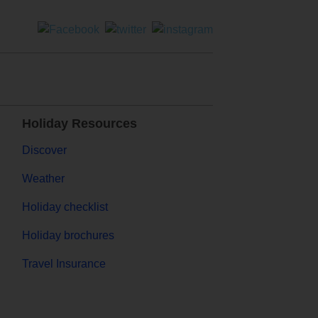
Holiday Resources
Discover
Weather
Holiday checklist
Holiday brochures
Travel Insurance