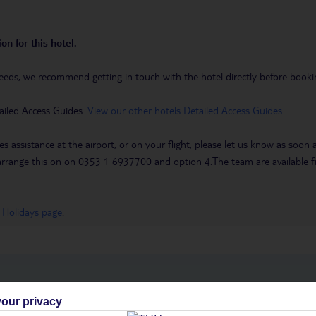
on for this hotel.
eeds, we recommend getting in touch with the hotel directly before booking
ailed Access Guides.
View our other hotels Detailed Access Guides
.
es assistance at the airport, or on your flight, please let us know as soon
 to arrange this on on 0353 1 6937700 and option 4.The team are availa
 Holidays page
.
h you
our privacy