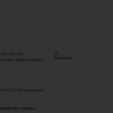
ealthy abroad.
d follow
@dfatravelwise
.
t their GP for appropriate
ularly for updates.