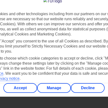
Find all other ways to contact TUI
ies and other technologies including from our partners on our 
Contact us
se are necessary so that our website runs reliably and securely 
Cookies). With others we can improve our services and offer yo
 you, as well as collect anonymised data for statistical purposes 
nalytical Cookies and Marketing Cookies).
 "Accept" you consent to the use of all Cookies as described. By
ou limit yourself to Strictly Necessary Cookies and our website 
 to you.
Can’t find what you’re looking for?
 to choose which cookie categories to accept or decline, click "
ays change these settings later by clicking on the "Manage co
" link in the website footer. For full details of each cookie, plea
ce
.
We want you to be confident that your data is safe and secur
ivacy notice
.
Ask a question?
Accept
Manage
Decline