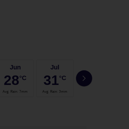
Jun
Jul
Aug
28
31
31
°C
°C
°C
Avg. Rain
:
7mm
Avg. Rain
:
3mm
Avg. Rain
:
3mm
Avg.