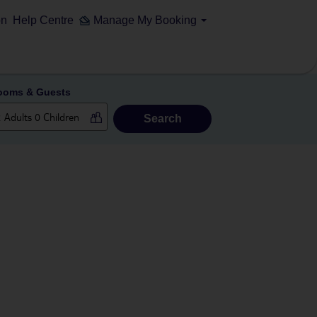
on
Help Centre
Manage My Booking
ooms & Guests
Search