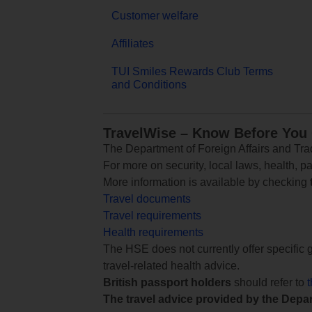
Customer welfare
Affiliates
TUI Smiles Rewards Club Terms
and Conditions
TravelWise – Know Before You
The Department of Foreign Affairs and Trad
For more on security, local laws, health, p
More information is available by checking
Travel documents
Travel requirements
Health requirements
The HSE does not currently offer specific g
travel-related health advice.
British passport holders
should refer to
The travel advice provided by the Depar