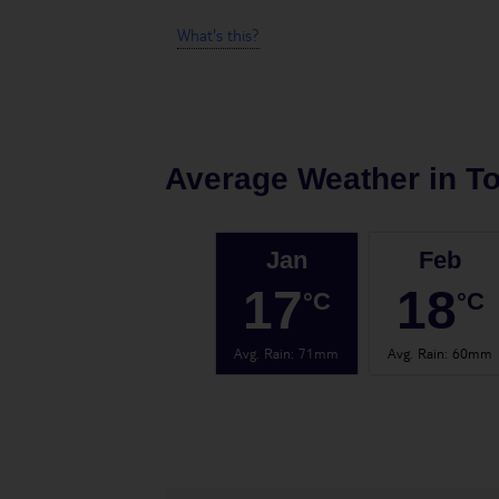
What's this?
Average Weather in
To
Jan
Feb
17
18
°C
°C
Avg. Rain
:
71mm
Avg. Rain
:
60mm