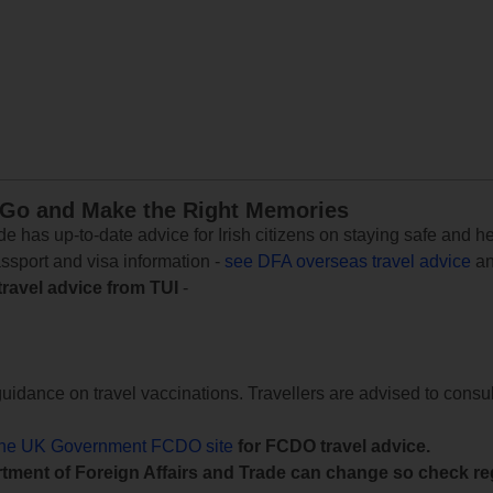
 Go and Make the Right Memories
e has up-to-date advice for Irish citizens on staying safe and h
assport and visa information -
see DFA overseas travel advice
an
travel advice from TUI
-
uidance on travel vaccinations. Travellers are advised to consul
the UK Government FCDO site
for FCDO travel advice.
tment of Foreign Affairs and Trade can change so check reg