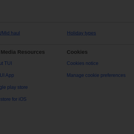
t/Mid haul
Holiday types
 Media Resources
Cookies
t TUI
Cookies notice
UI App
Manage cookie preferences
le play store
store for iOS