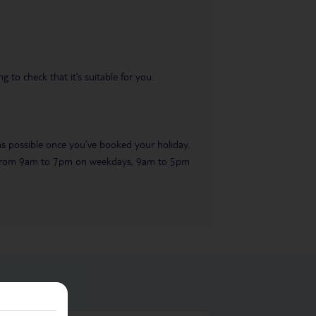
 to check that it’s suitable for you.
 as possible once you’ve booked your holiday.
ble from 9am to 7pm on weekdays, 9am to 5pm