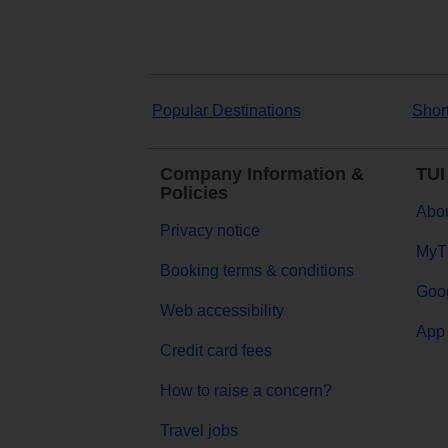
Popular Destinations
Shor
Company Information &
TUI
Policies
Abou
Privacy notice
MyT
Booking terms & conditions
Goog
Web accessibility
App 
Credit card fees
How to raise a concern?
Travel jobs