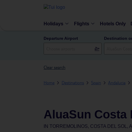
Holidays
Flights
Hotels Only
Departure Airport
Destination o
Clear search
Home
Destinations
Spain
Andalucia
AluaSun Costa 
IN
TORREMOLINOS, COSTA DEL SOL, A