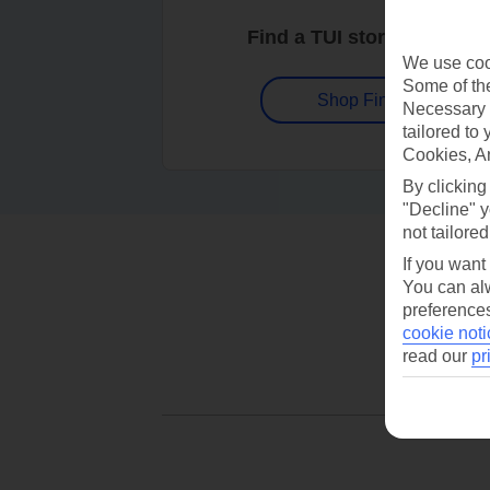
Find a TUI store near you
We use cook
Some of the
Shop Finder
Necessary 
tailored to
Cookies, A
By clicking
"Decline" y
not tailored
If you want
You can alw
preferences
cookie noti
read our
pr