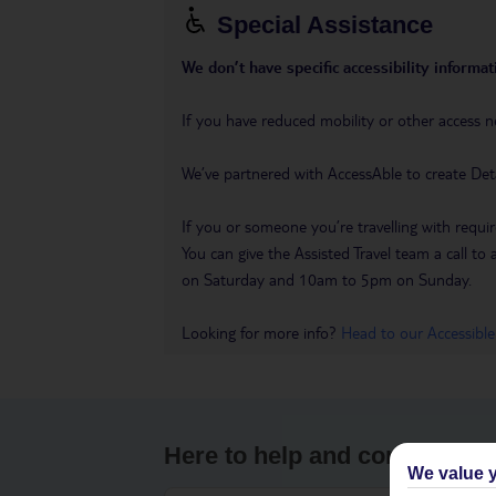
Special Assistance
We don’t have specific accessibility informati
If you have reduced mobility or other access n
We’ve partnered with AccessAble to create Det
If you or someone you’re travelling with requir
You can give the Assisted Travel team a call
on Saturday and 10am to 5pm on Sunday.
Looking for more info?
Head to our Accessible
Here to help and connect wit
We value y