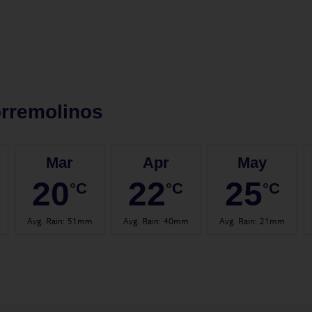
rremolinos
Mar
Apr
May
20
22
25
°C
°C
°C
Avg. Rain
:
51mm
Avg. Rain
:
40mm
Avg. Rain
:
21mm