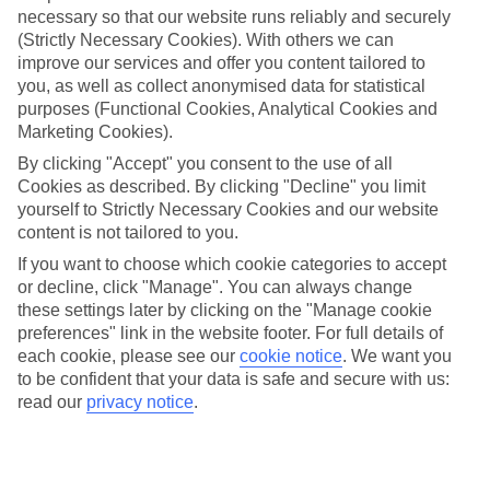
necessary so that our website runs reliably and securely
(Strictly Necessary Cookies). With others we can
Jan
Feb
improve our services and offer you content tailored to
you, as well as collect anonymised data for statistical
16
18
°C
°C
purposes (Functional Cookies, Analytical Cookies and
Marketing Cookies).
Avg. Rain
:
65mm
Avg. Rain
:
46mm
By clicking "Accept" you consent to the use of all
Cookies as described. By clicking "Decline" you limit
yourself to Strictly Necessary Cookies and our website
content is not tailored to you.
If you want to choose which cookie categories to accept
or decline, click "Manage". You can always change
these settings later by clicking on the "Manage cookie
Special Assistance
preferences" link in the website footer. For full details of
each cookie, please see our
cookie notice
.
We want you
We don’t have specific accessibility information for this hotel.
to be confident that your data is safe and secure with us:
read our
privacy notice
.
If you have reduced mobility or other access needs, we
recommend getting in touch with the hotel directly before
booking to check that it’s suitable for you.