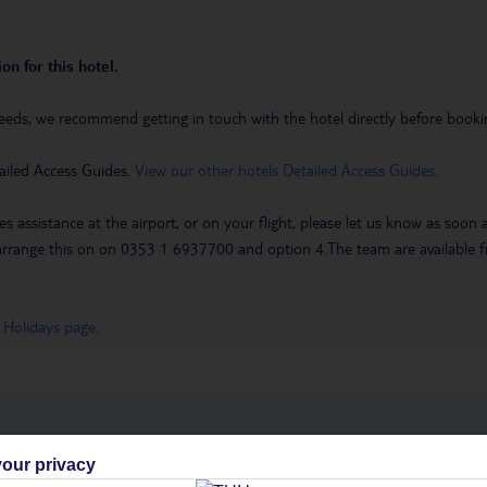
on for this hotel.
eeds, we recommend getting in touch with the hotel directly before booking
ailed Access Guides.
View our other hotels Detailed Access Guides
.
es assistance at the airport, or on your flight, please let us know as soon
 to arrange this on on 0353 1 6937700 and option 4.The team are availa
 Holidays page
.
h you
our privacy