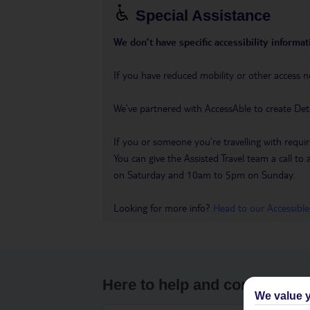
Special Assistance
We don’t have specific accessibility informati
If you have reduced mobility or other access n
We’ve partnered with AccessAble to create Det
If you or someone you’re travelling with requir
You can give the Assisted Travel team a call
on Saturday and 10am to 5pm on Sunday.
Looking for more info?
Head to our Accessible
Here to help and connect wit
We value y