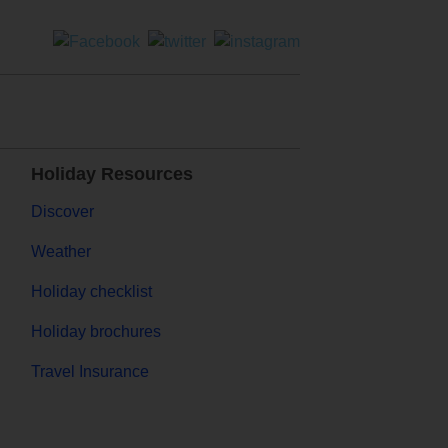
Holiday Resources
Discover
Weather
Holiday checklist
Holiday brochures
Travel Insurance