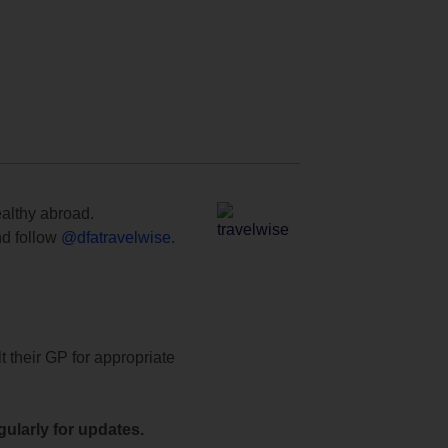
ealthy abroad.
d follow
@dfatravelwise
.
t their GP for appropriate
ularly for updates.