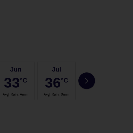
Jun
Jul
Aug
33
36
36
°C
°C
°C
Avg. Rain
:
4mm
Avg. Rain
:
0mm
Avg. Rain
:
3mm
Avg.