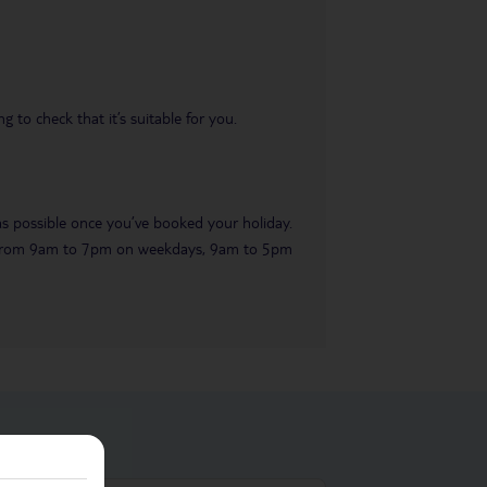
 to check that it’s suitable for you.
 as possible once you’ve booked your holiday.
ble from 9am to 7pm on weekdays, 9am to 5pm