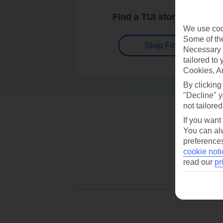
Find a TUI store near you
We use cook
Some of the
Shop Finder
Necessary 
tailored to
Cookies, A
By clicking
"Decline" y
not tailored
If you want
You can alw
preferences
cookie noti
read our
pr