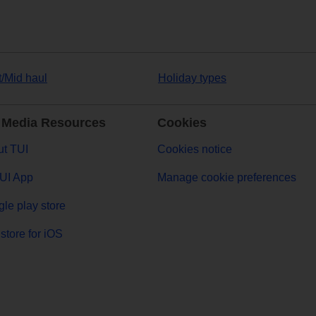
t/Mid haul
Holiday types
 Media Resources
Cookies
t TUI
Cookies notice
UI App
Manage cookie preferences
le play store
store for iOS