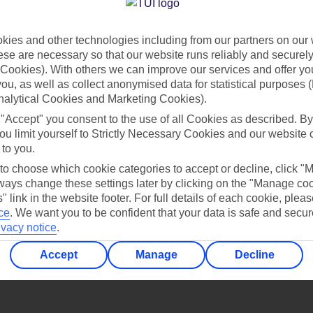
Find all other ways to contact TUI
ies and other technologies including from our partners on our 
Contact us
se are necessary so that our website runs reliably and securely 
Cookies). With others we can improve our services and offer yo
 you, as well as collect anonymised data for statistical purposes 
nalytical Cookies and Marketing Cookies).
 "Accept" you consent to the use of all Cookies as described. By
ou limit yourself to Strictly Necessary Cookies and our website 
 to you.
Can’t find what you’re looking for?
 to choose which cookie categories to accept or decline, click "
ays change these settings later by clicking on the "Manage co
" link in the website footer. For full details of each cookie, plea
ce
.
We want you to be confident that your data is safe and secur
ivacy notice
.
Ask a question?
Accept
Manage
Decline