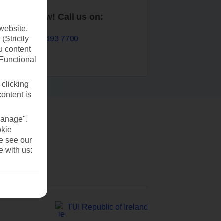
Book now! Call us on:
website.
01 693 7700
(Strictly
u content
(Functional
 clicking
content is
Manage".
okie
se see our
e with us:
TUI Republic of Ireland