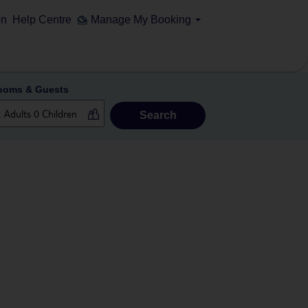
on
Help Centre
Manage My Booking
ooms & Guests
Search