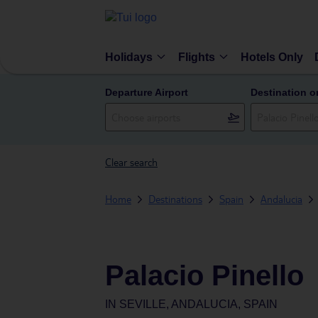
Holidays
Flights
Hotels Only
Departure Airport
Destination o
Clear search
Home
Destinations
Spain
Andalucia
Palacio Pinello
IN
SEVILLE, ANDALUCIA, SPAIN