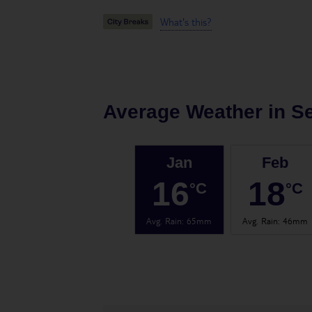
What's this?
Average Weather in
Se
Jan
Feb
16
18
°C
°C
Avg. Rain
:
65mm
Avg. Rain
:
46mm