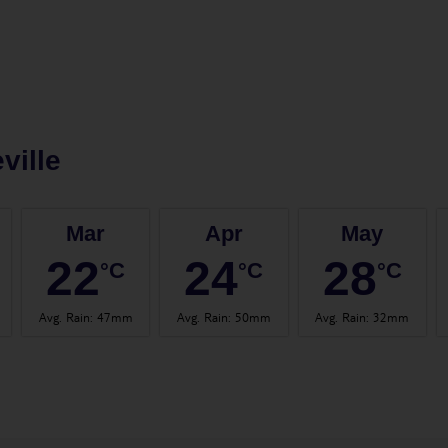
ville
Mar
Apr
May
22
24
28
°C
°C
°C
Avg. Rain
:
47mm
Avg. Rain
:
50mm
Avg. Rain
:
32mm