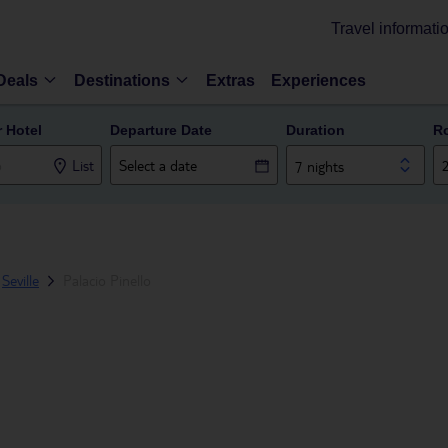
Travel informati
Deals
Destinations
Extras
Experiences
r Hotel
Departure Date
Duration
R
List
7 nights
Seville
Palacio Pinello