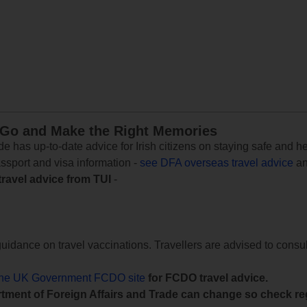
 Go and Make the Right Memories
e has up-to-date advice for Irish citizens on staying safe and h
assport and visa information -
see DFA overseas travel advice
an
travel advice from TUI
-
uidance on travel vaccinations. Travellers are advised to consul
the UK Government FCDO site
for FCDO travel advice.
tment of Foreign Affairs and Trade can change so check reg