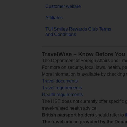
Customer welfare
Affiliates
TUI Smiles Rewards Club Terms
and Conditions
TravelWise – Know Before You
The Department of Foreign Affairs and Trad
For more on security, local laws, health, p
More information is available by checking
Travel documents
Travel requirements
Health requirements
The HSE does not currently offer specific g
travel-related health advice.
British passport holders
should refer to
The travel advice provided by the Depar