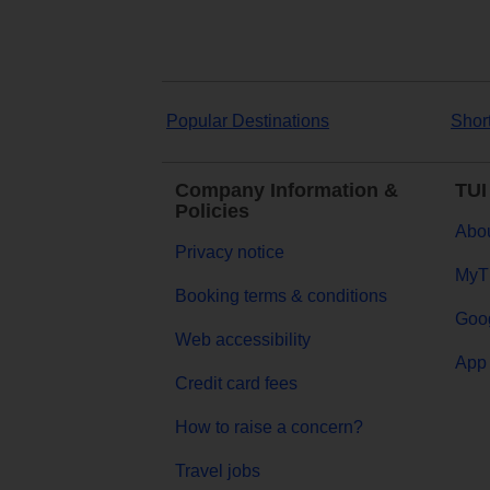
Popular Destinations
Shor
Company Information &
TUI
Policies
Abou
Privacy notice
MyT
Booking terms & conditions
Goog
Web accessibility
App 
Credit card fees
How to raise a concern?
Travel jobs