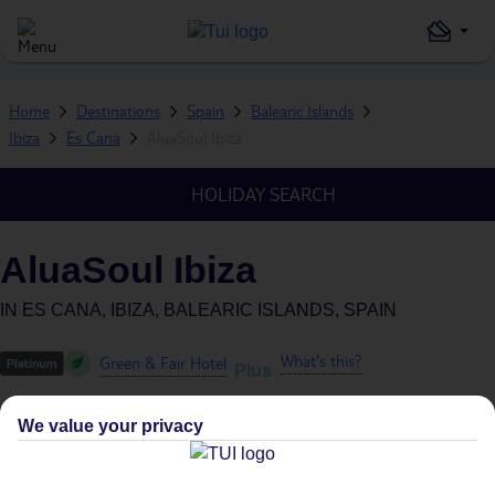
Home
Destinations
Spain
Balearic Islands
Ibiza
Es Cana
AluaSoul Ibiza
HOLIDAY SEARCH
AluaSoul Ibiza
IN
ES CANA, IBIZA, BALEARIC ISLANDS, SPAIN
What's this?
Green & Fair Hotel
Plus
We value your privacy