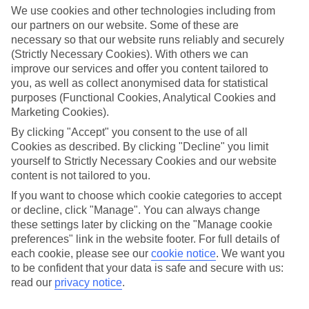
We use cookies and other technologies including from
our partners on our website. Some of these are
necessary so that our website runs reliably and securely
(Strictly Necessary Cookies). With others we can
improve our services and offer you content tailored to
you, as well as collect anonymised data for statistical
purposes (Functional Cookies, Analytical Cookies and
Marketing Cookies).
By clicking "Accept" you consent to the use of all
Platinum
Cookies as described. By clicking "Decline" you limit
yourself to Strictly Necessary Cookies and our website
Handpicked 4T and 5T-rated hotels
content is not tailored to you.
If you want to choose which cookie categories to accept
This hotel is part of our Platinum collection, which includes top-tier
or decline, click "Manage". You can always change
hotels with a focus on highly rated service. You’ll find Platinum hotels
these settings later by clicking on the "Manage cookie
preferences" link in the website footer. For full details of
in every category, from family focused to grown-ups only.
each cookie, please see our
cookie notice
.
We want you
to be confident that your data is safe and secure with us:
read our
privacy notice
.