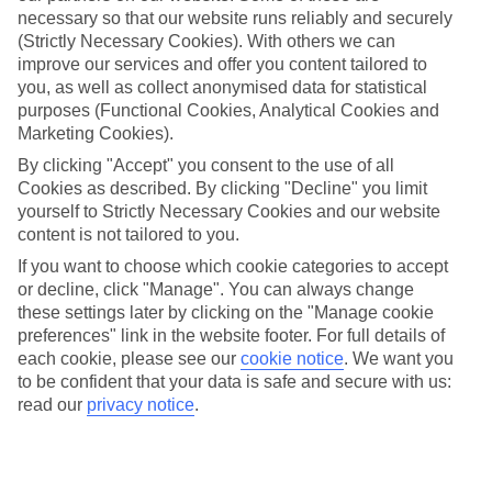
necessary so that our website runs reliably and securely
(Strictly Necessary Cookies). With others we can
improve our services and offer you content tailored to
Jan
Feb
you, as well as collect anonymised data for statistical
15
16
°C
°C
purposes (Functional Cookies, Analytical Cookies and
Marketing Cookies).
Avg. Rain
:
37mm
Avg. Rain
:
30mm
By clicking "Accept" you consent to the use of all
Cookies as described. By clicking "Decline" you limit
yourself to Strictly Necessary Cookies and our website
content is not tailored to you.
If you want to choose which cookie categories to accept
or decline, click "Manage". You can always change
these settings later by clicking on the "Manage cookie
Special Assistance
preferences" link in the website footer. For full details of
each cookie, please see our
cookie notice
.
We want you
This hotel hasn’t been surveyed for its accessibility yet, but
to be confident that your data is safe and secure with us:
we’re working on it.
read our
privacy notice
.
We realise everyone’s needs are different, so it’s best to get in
touch with our Assisted Travel team if you’ve got any questions,