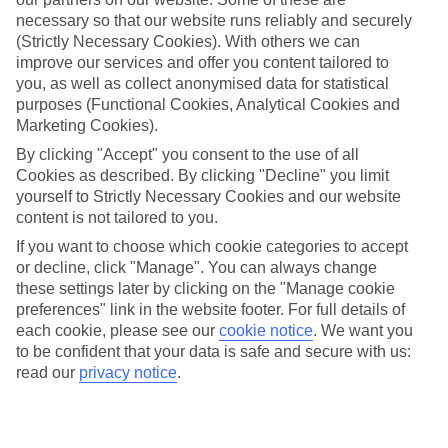
Average Weather in
Cala
necessary so that our website runs reliably and securely
Millor
(Strictly Necessary Cookies). With others we can
improve our services and offer you content tailored to
you, as well as collect anonymised data for statistical
purposes (Functional Cookies, Analytical Cookies and
Jan
Feb
Marketing Cookies).
15
16
°C
°C
By clicking "Accept" you consent to the use of all
Cookies as described. By clicking "Decline" you limit
yourself to Strictly Necessary Cookies and our website
Avg. Rain
:
37mm
Avg. Rain
:
30mm
content is not tailored to you.
If you want to choose which cookie categories to accept
or decline, click "Manage". You can always change
these settings later by clicking on the "Manage cookie
preferences" link in the website footer. For full details of
each cookie, please see our
cookie notice
.
We want you
Special Assistance
to be confident that your data is safe and secure with us:
read our
privacy notice
.
We don’t have specific accessibility information for this hotel.
If you have reduced mobility or other access needs, we