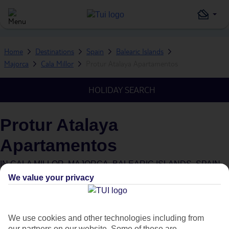
Home
Destinations
Spain
Balearic Islands
Majorca
Cala Millor
Protur Atalaya Apartamentos
HOLIDAY SEARCH
Protur Atalaya
Apartamentos
IN
CALA MILLOR, MAJORCA, BALEARIC ISLANDS, SPAIN
We value your privacy
We use cookies and other technologies including from
our partners on our website. Some of these are