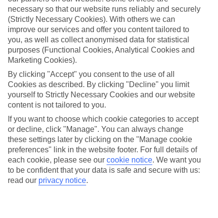
Millor
necessary so that our website runs reliably and securely
(Strictly Necessary Cookies). With others we can
improve our services and offer you content tailored to
you, as well as collect anonymised data for statistical
Jan
Feb
purposes (Functional Cookies, Analytical Cookies and
Marketing Cookies).
15
16
°C
°C
By clicking "Accept" you consent to the use of all
Cookies as described. By clicking "Decline" you limit
Avg. Rain
:
37mm
Avg. Rain
:
30mm
yourself to Strictly Necessary Cookies and our website
content is not tailored to you.
If you want to choose which cookie categories to accept
or decline, click "Manage". You can always change
these settings later by clicking on the "Manage cookie
preferences" link in the website footer. For full details of
each cookie, please see our
cookie notice
.
We want you
Special Assistance
to be confident that your data is safe and secure with us:
read our
privacy notice
.
We don’t have specific accessibility information for this hotel.
If you have reduced mobility or other access needs, we
recommend getting in touch with the hotel directly before