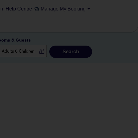
on
Help Centre
Manage My Booking
ooms & Guests
Search