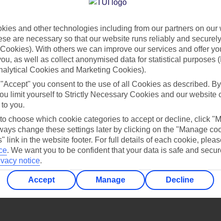
Find all other ways to contact TUI
ies and other technologies including from our partners on our 
Contact us
se are necessary so that our website runs reliably and securely 
Cookies). With others we can improve our services and offer yo
 you, as well as collect anonymised data for statistical purposes 
nalytical Cookies and Marketing Cookies).
 "Accept" you consent to the use of all Cookies as described. By
ou limit yourself to Strictly Necessary Cookies and our website 
 to you.
Can’t find what you’re looking for?
 to choose which cookie categories to accept or decline, click "
ays change these settings later by clicking on the "Manage co
" link in the website footer. For full details of each cookie, plea
ce
.
We want you to be confident that your data is safe and secur
ivacy notice
.
Ask a question?
Accept
Manage
Decline