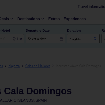
Travel informati
Deals
Destinations
Extras
Experiences
r Hotel
Departure Date
Duration
R
List
7 nights
nds
Majorca
Calas de Mallorca
Iberostar Waves Cala Domingos
s Cala Domingos
ALEARIC ISLANDS, SPAIN