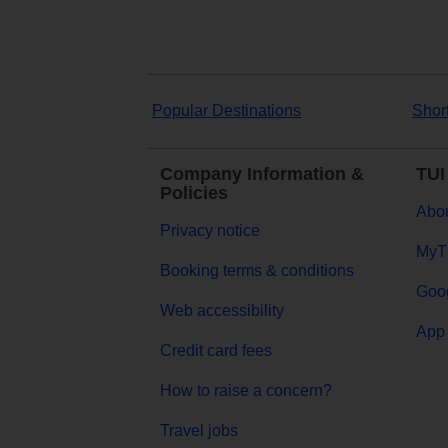
Popular Destinations
Shor
Company Information &
TUI
Policies
Abou
Privacy notice
MyT
Booking terms & conditions
Goog
Web accessibility
App 
Credit card fees
How to raise a concern?
Travel jobs