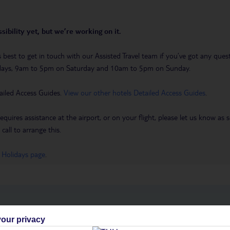
sibility yet, but we’re working on it.
t’s best to get in touch with our Assisted Travel team if you’ve got any q
days, 9am to 5pm on Saturday and 10am to 5pm on Sunday.
ailed Access Guides.
View our other hotels Detailed Access Guides
.
requires assistance at the airport, or on your flight, please let us know a
call to arrange this.
 Holidays page
.
h you
our privacy