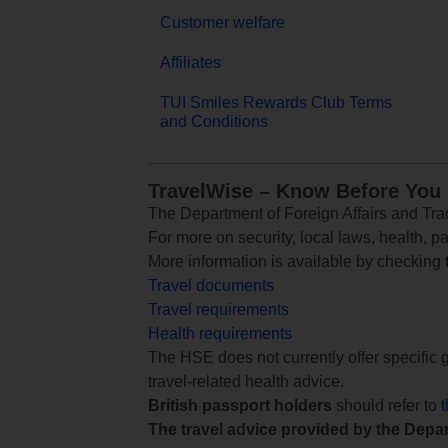
Customer welfare
Affiliates
TUI Smiles Rewards Club Terms
and Conditions
TravelWise – Know Before You
The Department of Foreign Affairs and Trad
For more on security, local laws, health, p
More information is available by checking
Travel documents
Travel requirements
Health requirements
The HSE does not currently offer specific g
travel-related health advice.
British passport holders
should refer to
The travel advice provided by the Depar