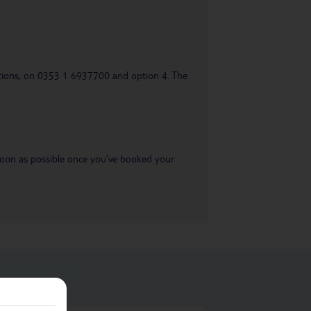
uestions, on 0353 1 6937700 and option 4. The
s soon as possible once you’ve booked your