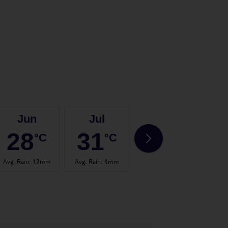
Jun
Jul
Aug
28
31
32
°C
°C
°C
Avg. Rain
:
13mm
Avg. Rain
:
4mm
Avg. Rain
:
14mm
Avg.