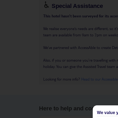
Special Assistance
This hotel hasn’t been surveyed for its acces
We realise everyone’s needs are different, so i
team are available from 9am to 7pm on week
We’ve partnered with AccessAble to create Det
Also, if you or someone you’re travelling with 
holiday. You can give the Assisted Travel team a 
Looking for more info?
Head to our Accessible
Here to help and connect wit
We value y