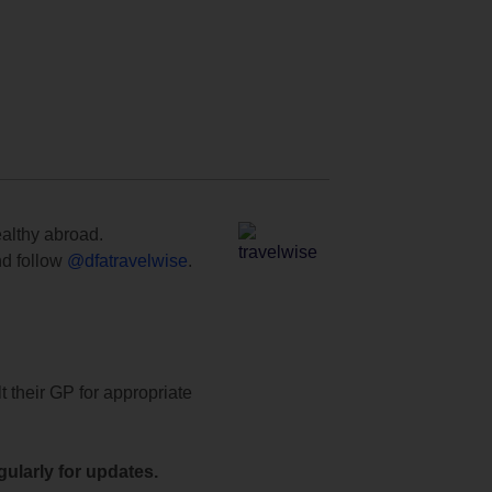
ealthy abroad.
d follow
@dfatravelwise
.
t their GP for appropriate
ularly for updates.