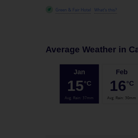
Green & Fair Hotel
What's this?
Average Weather in
Ca
Jan
Feb
15
16
°C
°C
Avg. Rain
:
37mm
Avg. Rain
:
30mm