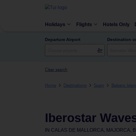
Holidays
Flights
Hotels Only
Departure Airport
Destination o
Clear search
Home
Destinations
Spain
Balearic Isla
Iberostar Wave
IN
CALAS DE MALLORCA, MAJORCA, B