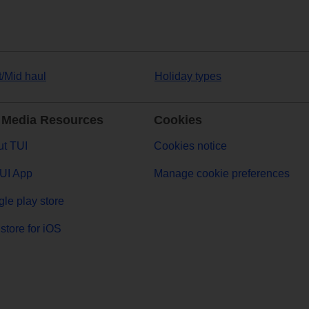
t/Mid haul
Holiday types
 Media Resources
Cookies
t TUI
Cookies notice
UI App
Manage cookie preferences
le play store
store for iOS