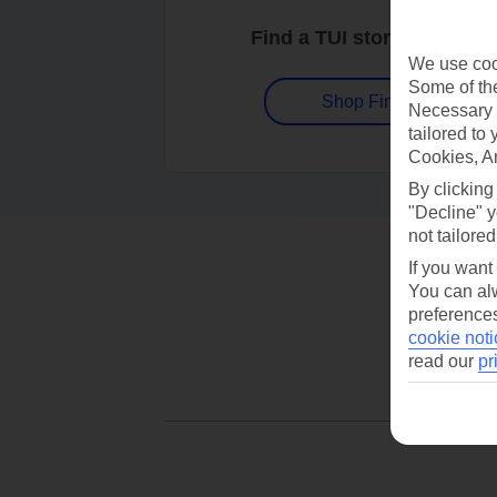
Find a TUI store near you
We use cook
Some of the
Shop Finder
Necessary 
tailored to
Cookies, A
By clicking
"Decline" y
not tailored
If you want
You can alw
preferences
cookie noti
read our
pr