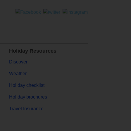
Holiday Resources
Discover
Weather
Holiday checklist
Holiday brochures
Travel Insurance