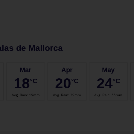
las de Mallorca
Mar
Apr
May
18
20
24
°C
°C
°C
Avg. Rain
:
19mm
Avg. Rain
:
29mm
Avg. Rain
:
33mm