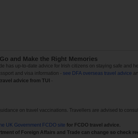
 Go and Make the Right Memories
e has up-to-date advice for Irish citizens on staying safe and h
assport and visa information -
see DFA overseas travel advice
an
travel advice from TUI
-
uidance on travel vaccinations. Travellers are advised to consul
the UK Government FCDO site
for FCDO travel advice.
tment of Foreign Affairs and Trade can change so check reg