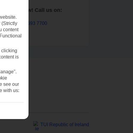
Book now! Call us on:
website.
01 693 7700
(Strictly
u content
(Functional
 clicking
content is
Manage".
okie
se see our
e with us:
TUI Republic of Ireland