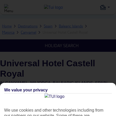
Home
Destinations
Spain
Balearic Islands
Majorca
Canyamel
Universal Hotel Castell Royal
HOLIDAY SEARCH
Universal Hotel Castell
Royal
IN
CANYAMEL, MAJORCA, BALEARIC ISLANDS, SPAIN
We value your privacy
What's this?
We use cookies and other technologies including from
our partners on our website. Some of these are