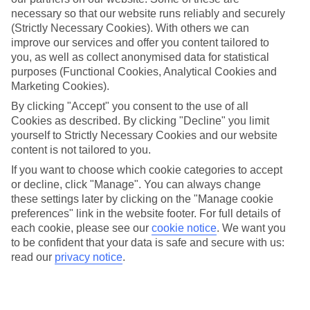
necessary so that our website runs reliably and securely
Average Weather in
Canyamel
(Strictly Necessary Cookies). With others we can
improve our services and offer you content tailored to
you, as well as collect anonymised data for statistical
Jan
Feb
purposes (Functional Cookies, Analytical Cookies and
Marketing Cookies).
15
16
°C
°C
By clicking "Accept" you consent to the use of all
Cookies as described. By clicking "Decline" you limit
Avg. Rain
:
37mm
Avg. Rain
:
30mm
yourself to Strictly Necessary Cookies and our website
content is not tailored to you.
If you want to choose which cookie categories to accept
or decline, click "Manage". You can always change
these settings later by clicking on the "Manage cookie
preferences" link in the website footer. For full details of
each cookie, please see our
cookie notice
.
We want you
Special Assistance
to be confident that your data is safe and secure with us:
read our
privacy notice
.
We don’t have specific accessibility information for this hotel.
If you have reduced mobility or other access needs, we