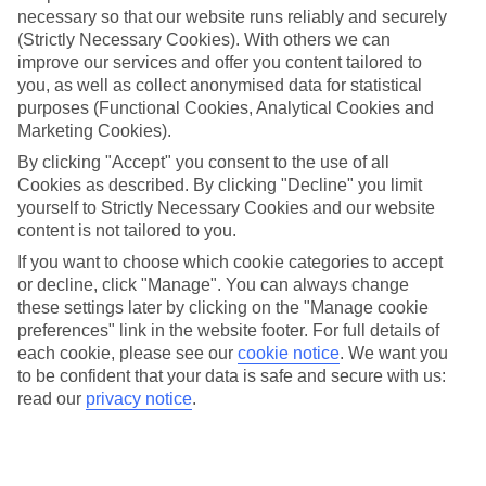
necessary so that our website runs reliably and securely
(Strictly Necessary Cookies). With others we can
Jan
Feb
improve our services and offer you content tailored to
you, as well as collect anonymised data for statistical
15
16
°C
°C
purposes (Functional Cookies, Analytical Cookies and
Marketing Cookies).
Avg. Rain
:
37mm
Avg. Rain
:
30mm
By clicking "Accept" you consent to the use of all
Cookies as described. By clicking "Decline" you limit
yourself to Strictly Necessary Cookies and our website
content is not tailored to you.
If you want to choose which cookie categories to accept
or decline, click "Manage". You can always change
these settings later by clicking on the "Manage cookie
Special Assistance
preferences" link in the website footer. For full details of
each cookie, please see our
cookie notice
.
We want you
We don’t have specific accessibility information for this hotel.
to be confident that your data is safe and secure with us:
read our
privacy notice
.
If you have reduced mobility or other access needs, we
recommend getting in touch with the hotel directly before
booking to check that it’s suitable for you.