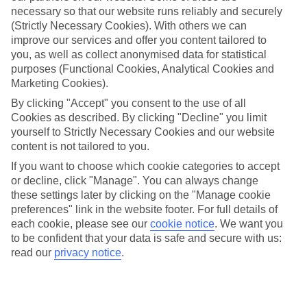
necessary so that our website runs reliably and securely
(Strictly Necessary Cookies). With others we can
improve our services and offer you content tailored to
Jan
Feb
you, as well as collect anonymised data for statistical
15
16
°C
°C
purposes (Functional Cookies, Analytical Cookies and
Marketing Cookies).
Avg. Rain
:
37mm
Avg. Rain
:
30mm
By clicking "Accept" you consent to the use of all
Cookies as described. By clicking "Decline" you limit
yourself to Strictly Necessary Cookies and our website
content is not tailored to you.
If you want to choose which cookie categories to accept
or decline, click "Manage". You can always change
these settings later by clicking on the "Manage cookie
Special Assistance
preferences" link in the website footer. For full details of
each cookie, please see our
cookie notice
.
We want you
This hotel's generally suitable for those with reduced
to be confident that your data is safe and secure with us:
mobility.
read our
privacy notice
.
We realise everyone’s needs are different, so it’s best to get in
touch with our Assisted Travel team if you’ve got any questions,