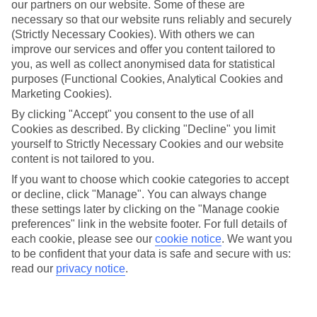
our partners on our website. Some of these are
necessary so that our website runs reliably and securely
(Strictly Necessary Cookies). With others we can
improve our services and offer you content tailored to
Average Weather in
Santa
you, as well as collect anonymised data for statistical
purposes (Functional Cookies, Analytical Cookies and
Ponsa
Marketing Cookies).
By clicking "Accept" you consent to the use of all
Cookies as described. By clicking "Decline" you limit
Jan
Feb
yourself to Strictly Necessary Cookies and our website
content is not tailored to you.
15
16
°C
°C
If you want to choose which cookie categories to accept
or decline, click "Manage". You can always change
Avg. Rain
:
37mm
Avg. Rain
:
30mm
these settings later by clicking on the "Manage cookie
preferences" link in the website footer. For full details of
each cookie, please see our
cookie notice
.
We want you
to be confident that your data is safe and secure with us:
read our
privacy notice
.
Special Assistance