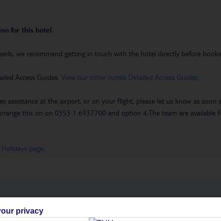
on for this hotel.
eeds, we recommend getting in touch with the hotel directly before booking
ailed Access Guides.
View our other hotels Detailed Access Guides
.
es assistance at the airport, or on your flight, please let us know as soon
 to arrange this on on 0353 1 6937700 and option 4.The team are availa
 Holidays page
.
h you
our privacy