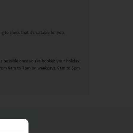
 to check that it’s suitable for you.
 as possible once you’ve booked your holiday.
ble from 9am to 7pm on weekdays, 9am to 5pm