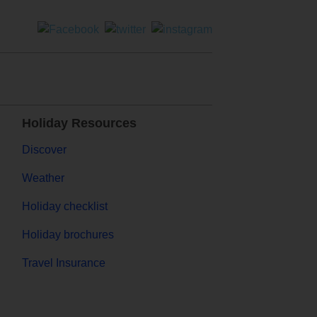
Holiday Resources
Discover
Weather
Holiday checklist
Holiday brochures
Travel Insurance