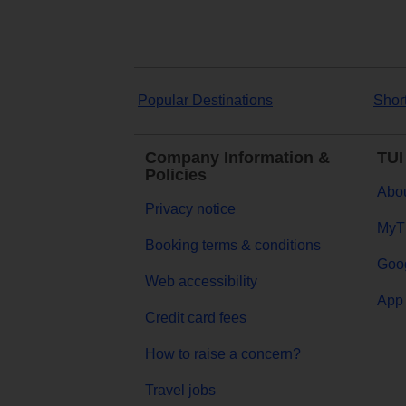
Popular Destinations
Shor
Company Information &
TUI
Policies
Abou
Privacy notice
MyT
Booking terms & conditions
Goog
Web accessibility
App 
Credit card fees
How to raise a concern?
Travel jobs