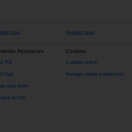
t/Mid haul
Holiday types
 Media Resources
Cookies
t TUI
Cookies notice
UI App
Manage cookie preferences
le play store
store for iOS