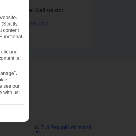
Book now! Call us on:
website.
01 693 7700
(Strictly
u content
(Functional
 clicking
content is
Manage".
okie
se see our
e with us:
TUI Republic of Ireland