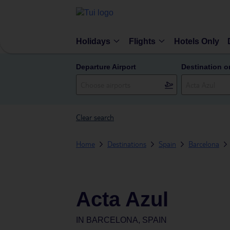
Holidays
Flights
Hotels Only
Departure Airport
Destination o
Clear search
Home
Destinations
Spain
Barcelona
Acta Azul
IN
BARCELONA, SPAIN