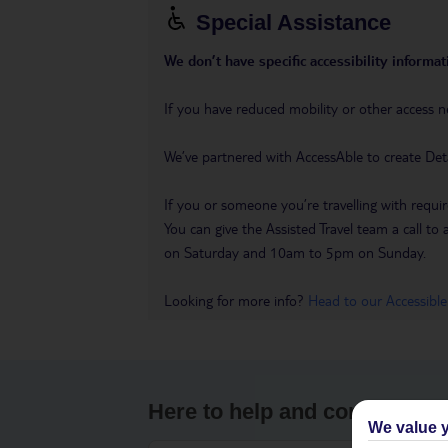
Special Assistance
We don’t have specific accessibility informati
If you have reduced mobility or other access n
We’ve partnered with AccessAble to create Det
If you or someone you’re travelling with requir
You can give the Assisted Travel team a call
on Saturday and 10am to 5pm on Sunday.
Looking for more info?
Head to our Accessible
Here to help and connect wit
We value y