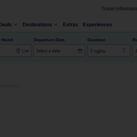
Travel informati
Deals
Destinations
Extras
Experiences
r Hotel
Departure Date
Duration
R
List
7 nights
Acta Azul