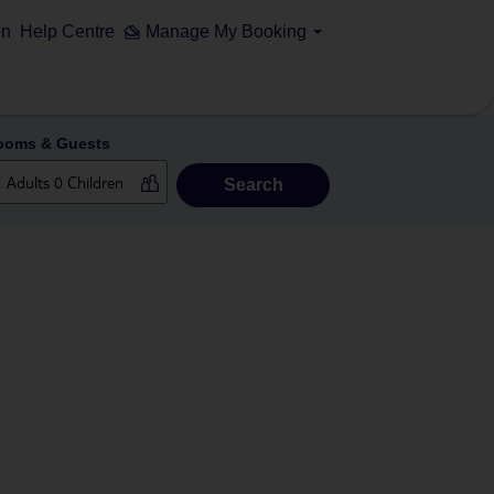
on
Help Centre
Manage My Booking
ooms & Guests
Search