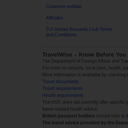
Customer welfare
Affiliates
TUI Smiles Rewards Club Terms
and Conditions
TravelWise – Know Before You
The Department of Foreign Affairs and Trad
For more on security, local laws, health, p
More information is available by checking
Travel documents
Travel requirements
Health requirements
The HSE does not currently offer specific g
travel-related health advice.
British passport holders
should refer to
The travel advice provided by the Depar