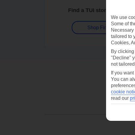
Find a TUI store near you
We use cook
Some of the
Shop Finder
Necessary 
tailored to
Cookies, A
By clicking
"Decline" y
not tailored
If you want
You can alw
preferences
cookie noti
read our
pr