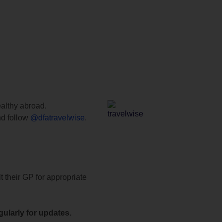
ealthy abroad.
d follow
@dfatravelwise
.
t their GP for appropriate
ularly for updates.