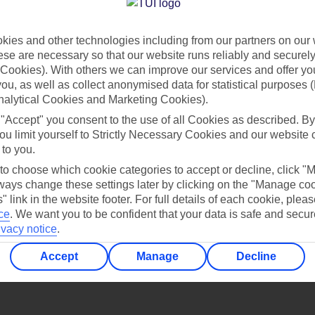
Find all other ways to contact TUI
ies and other technologies including from our partners on our 
Contact us
se are necessary so that our website runs reliably and securely 
Cookies). With others we can improve our services and offer yo
 you, as well as collect anonymised data for statistical purposes 
nalytical Cookies and Marketing Cookies).
 "Accept" you consent to the use of all Cookies as described. By
ou limit yourself to Strictly Necessary Cookies and our website 
 to you.
Can’t find what you’re looking for?
 to choose which cookie categories to accept or decline, click "
ays change these settings later by clicking on the "Manage co
" link in the website footer. For full details of each cookie, plea
ce
.
We want you to be confident that your data is safe and secur
ivacy notice
.
Ask a question?
Accept
Manage
Decline