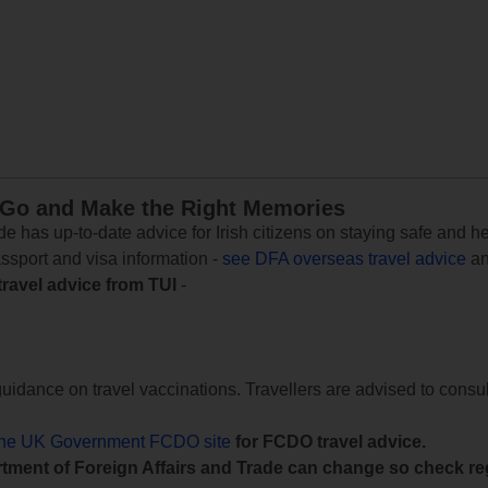
 Go and Make the Right Memories
e has up-to-date advice for Irish citizens on staying safe and h
assport and visa information -
see DFA overseas travel advice
an
travel advice from TUI
-
uidance on travel vaccinations. Travellers are advised to consul
the UK Government FCDO site
for FCDO travel advice.
tment of Foreign Affairs and Trade can change so check reg