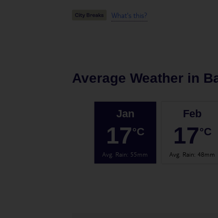
What's this?
Average Weather in
B
Jan
Feb
17
17
°C
°C
Avg. Rain
:
55mm
Avg. Rain
:
48mm