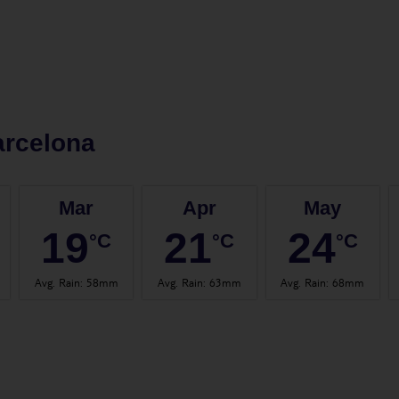
arcelona
Mar
Apr
May
19
21
24
°C
°C
°C
Avg. Rain
:
58mm
Avg. Rain
:
63mm
Avg. Rain
:
68mm