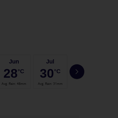
Jun
Jul
Aug
28
30
31
°C
°C
°C
Avg. Rain
:
48mm
Avg. Rain
:
31mm
Avg. Rain
:
57mm
Avg.