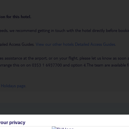
on for this hotel.
eeds, we recommend getting in touch with the hotel directly before booking
ailed Access Guides.
View our other hotels Detailed Access Guides
.
es assistance at the airport, or on your flight, please let us know as soon
 to arrange this on on 0353 1 6937700 and option 4.The team are availa
 Holidays page
.
h you
our privacy