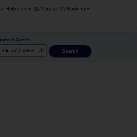
on
Help Centre
Manage My Booking
ooms & Guests
Search