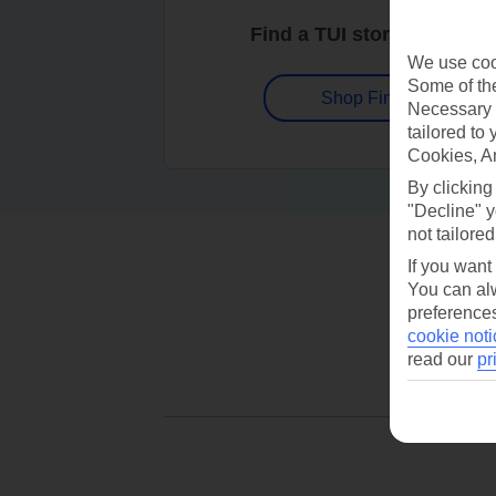
Find a TUI store near you
We use cook
Some of the
Shop Finder
Necessary 
tailored to
Cookies, A
By clicking
"Decline" y
not tailored
If you want
You can alw
preferences
cookie noti
read our
pr