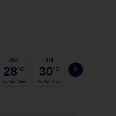
Jun
Jul
Aug
28
30
31
°C
°C
°C
Avg. Rain
:
48mm
Avg. Rain
:
31mm
Avg. Rain
:
57mm
Avg.