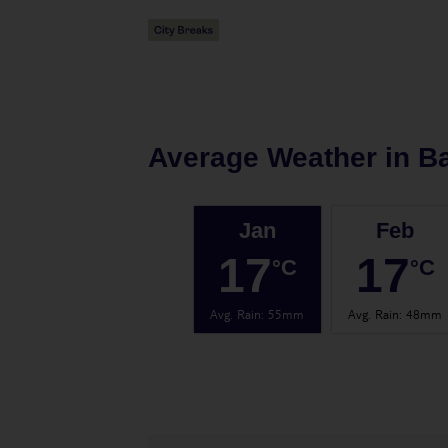
Average Weather in
B
Jan
Feb
17
17
°C
°C
Avg. Rain
:
55mm
Avg. Rain
:
48mm