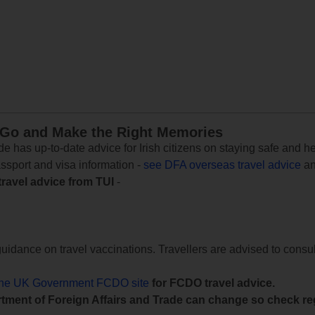
 Go and Make the Right Memories
e has up-to-date advice for Irish citizens on staying safe and h
assport and visa information -
see DFA overseas travel advice
an
travel advice from TUI
-
uidance on travel vaccinations. Travellers are advised to consul
the UK Government FCDO site
for FCDO travel advice.
tment of Foreign Affairs and Trade can change so check reg