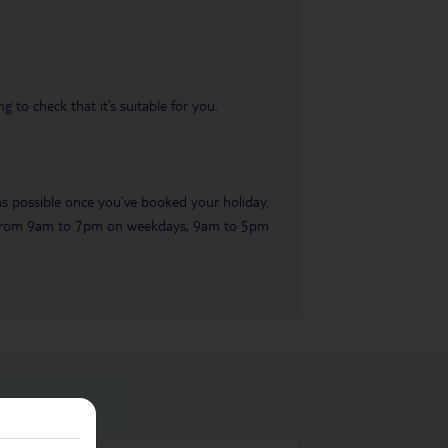
 to check that it’s suitable for you.
 as possible once you’ve booked your holiday.
ble from 9am to 7pm on weekdays, 9am to 5pm