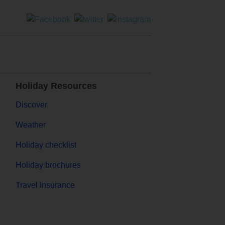
Holiday Resources
Discover
Weather
Holiday checklist
Holiday brochures
Travel Insurance