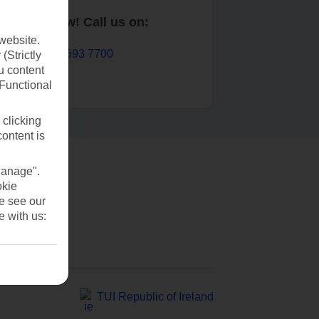
Book now! Call us on:
website.
01 693 7700
(Strictly
u content
(Functional
 clicking
content is
Manage".
okie
se see our
e with us:
TUI Republic of Ireland