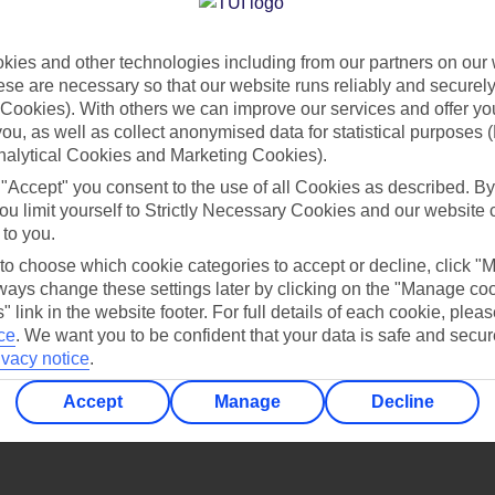
Find all other ways to contact TUI
ies and other technologies including from our partners on our 
Contact us
se are necessary so that our website runs reliably and securely 
Cookies). With others we can improve our services and offer yo
 you, as well as collect anonymised data for statistical purposes 
nalytical Cookies and Marketing Cookies).
 "Accept" you consent to the use of all Cookies as described. By
ou limit yourself to Strictly Necessary Cookies and our website 
 to you.
Can’t find what you’re looking for?
 to choose which cookie categories to accept or decline, click "
ays change these settings later by clicking on the "Manage co
" link in the website footer. For full details of each cookie, plea
ce
.
We want you to be confident that your data is safe and secur
ivacy notice
.
Ask a question?
Accept
Manage
Decline