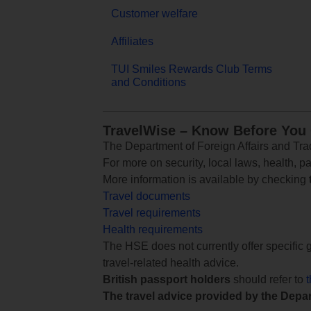
Customer welfare
Affiliates
TUI Smiles Rewards Club Terms
and Conditions
TravelWise – Know Before You
The Department of Foreign Affairs and Trad
For more on security, local laws, health, p
More information is available by checking
Travel documents
Travel requirements
Health requirements
The HSE does not currently offer specific g
travel-related health advice.
British passport holders
should refer to
The travel advice provided by the Depar