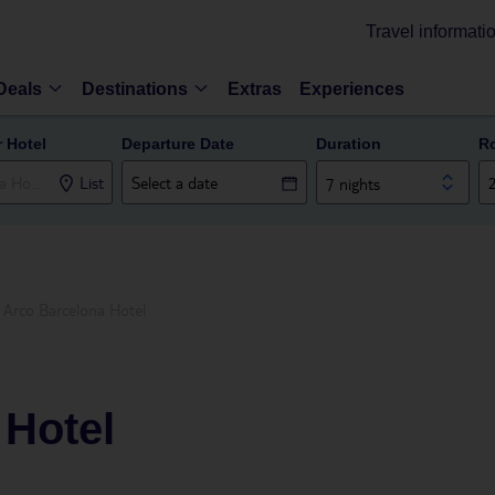
Travel informati
Deals
Destinations
Extras
Experiences
r Hotel
Departure Date
Duration
R
List
7 nights
Arco Barcelona Hotel
 Hotel