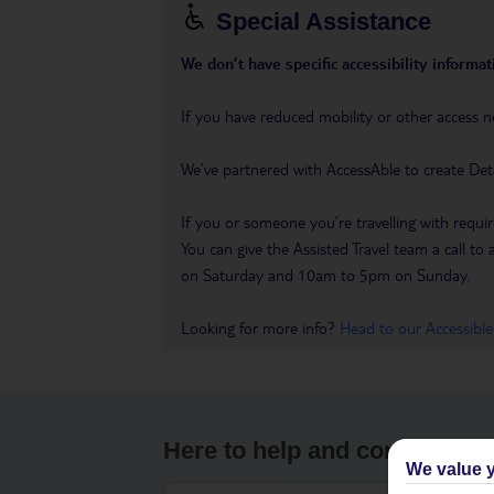
Special Assistance
We don’t have specific accessibility informati
If you have reduced mobility or other access n
We’ve partnered with AccessAble to create Det
If you or someone you’re travelling with requir
You can give the Assisted Travel team a call
on Saturday and 10am to 5pm on Sunday.
Looking for more info?
Head to our Accessible
Here to help and connect wit
We value y