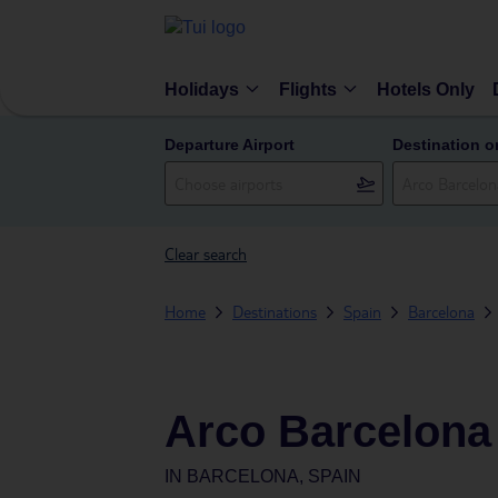
Holidays
Flights
Hotels Only
Departure Airport
Destination o
Clear search
Home
Destinations
Spain
Barcelona
Arco Barcelona
IN
BARCELONA, SPAIN