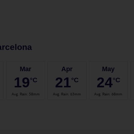
arcelona
Mar
Apr
May
19
21
24
°C
°C
°C
Avg. Rain
:
58mm
Avg. Rain
:
63mm
Avg. Rain
:
68mm