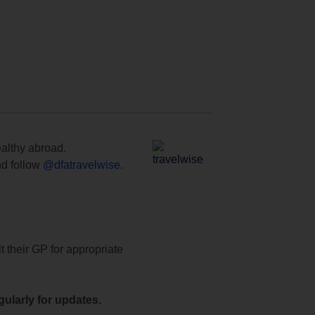
ealthy abroad.
d follow
@dfatravelwise
.
t their GP for appropriate
ularly for updates.