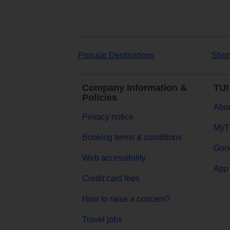
Popular Destinations
Shor
Company Information &
TUI
Policies
Abou
Privacy notice
MyT
Booking terms & conditions
Goog
Web accessibility
App 
Credit card fees
How to raise a concern?
Travel jobs