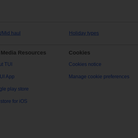
t/Mid haul
Holiday types
 Media Resources
Cookies
t TUI
Cookies notice
UI App
Manage cookie preferences
le play store
store for iOS