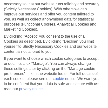
necessary so that our website runs reliably and securely
(Strictly Necessary Cookies). With others we can
improve our services and offer you content tailored to
Jan
Feb
you, as well as collect anonymised data for statistical
17
17
purposes (Functional Cookies, Analytical Cookies and
°C
°C
Marketing Cookies).
By clicking "Accept" you consent to the use of all
Avg. Rain
:
55mm
Avg. Rain
:
48mm
Cookies as described. By clicking "Decline" you limit
yourself to Strictly Necessary Cookies and our website
content is not tailored to you.
If you want to choose which cookie categories to accept
or decline, click "Manage". You can always change
these settings later by clicking on the "Manage cookie
Special Assistance
preferences" link in the website footer. For full details of
each cookie, please see our
cookie notice
.
We want you
We don’t have specific accessibility information for this hotel.
to be confident that your data is safe and secure with us:
read our
privacy notice
.
If you have reduced mobility or other access needs, we
recommend getting in touch with the hotel directly before
booking to check that it’s suitable for you.