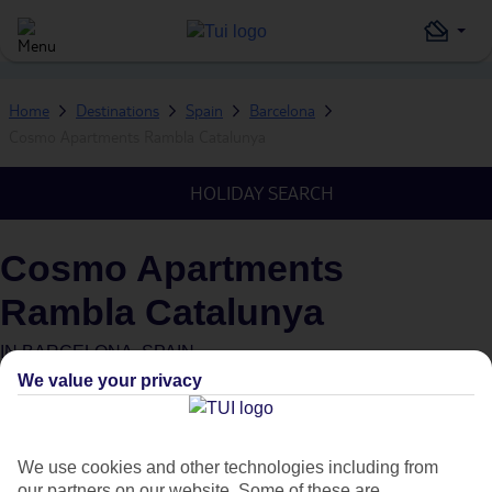
Home
Destinations
Spain
Barcelona
Cosmo Apartments Rambla Catalunya
HOLIDAY SEARCH
Cosmo Apartments
Rambla Catalunya
IN
BARCELONA, SPAIN
We value your privacy
We use cookies and other technologies including from
our partners on our website. Some of these are