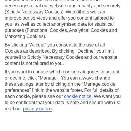
necessary so that our website runs reliably and securely
Average Weather in
Barcelona
(Strictly Necessary Cookies). With others we can
improve our services and offer you content tailored to
you, as well as collect anonymised data for statistical
Jan
Feb
purposes (Functional Cookies, Analytical Cookies and
Marketing Cookies).
17
17
°C
°C
By clicking "Accept" you consent to the use of all
Cookies as described. By clicking "Decline" you limit
Avg. Rain
:
55mm
Avg. Rain
:
48mm
yourself to Strictly Necessary Cookies and our website
content is not tailored to you.
If you want to choose which cookie categories to accept
or decline, click "Manage". You can always change
these settings later by clicking on the "Manage cookie
preferences" link in the website footer. For full details of
each cookie, please see our
cookie notice
.
We want you
Special Assistance
to be confident that your data is safe and secure with us:
read our
privacy notice
.
We don’t have specific accessibility information for this hotel.
If you have reduced mobility or other access needs, we
recommend getting in touch with the hotel directly before