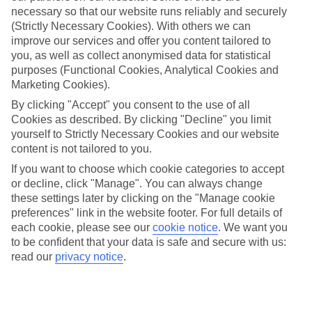
necessary so that our website runs reliably and securely
(Strictly Necessary Cookies). With others we can
improve our services and offer you content tailored to
Jan
Feb
you, as well as collect anonymised data for statistical
17
17
°C
°C
purposes (Functional Cookies, Analytical Cookies and
Marketing Cookies).
Avg. Rain
:
55mm
Avg. Rain
:
48mm
By clicking "Accept" you consent to the use of all
Cookies as described. By clicking "Decline" you limit
yourself to Strictly Necessary Cookies and our website
content is not tailored to you.
If you want to choose which cookie categories to accept
or decline, click "Manage". You can always change
these settings later by clicking on the "Manage cookie
Special Assistance
preferences" link in the website footer. For full details of
each cookie, please see our
cookie notice
.
We want you
We don’t have specific accessibility information for this hotel.
to be confident that your data is safe and secure with us:
read our
privacy notice
.
If you have reduced mobility or other access needs, we
recommend getting in touch with the hotel directly before
booking to check that it’s suitable for you.