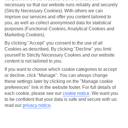
necessary so that our website runs reliably and securely
(Strictly Necessary Cookies). With others we can
improve our services and offer you content tailored to
Jan
Feb
you, as well as collect anonymised data for statistical
17
17
°C
°C
purposes (Functional Cookies, Analytical Cookies and
Marketing Cookies).
Avg. Rain
:
55mm
Avg. Rain
:
48mm
By clicking "Accept" you consent to the use of all
Cookies as described. By clicking "Decline" you limit
yourself to Strictly Necessary Cookies and our website
content is not tailored to you.
If you want to choose which cookie categories to accept
or decline, click "Manage". You can always change
these settings later by clicking on the "Manage cookie
Special Assistance
preferences" link in the website footer. For full details of
each cookie, please see our
cookie notice
.
We want you
We don’t have specific accessibility information for this hotel.
to be confident that your data is safe and secure with us:
read our
privacy notice
.
If you have reduced mobility or other access needs, we
recommend getting in touch with the hotel directly before
booking to check that it’s suitable for you.