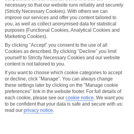
necessary so that our website runs reliably and securely
(Strictly Necessary Cookies). With others we can
improve our services and offer you content tailored to
Jan
Feb
you, as well as collect anonymised data for statistical
17
17
°C
°C
purposes (Functional Cookies, Analytical Cookies and
Marketing Cookies).
Avg. Rain
:
55mm
Avg. Rain
:
48mm
By clicking "Accept" you consent to the use of all
Cookies as described. By clicking "Decline" you limit
yourself to Strictly Necessary Cookies and our website
content is not tailored to you.
If you want to choose which cookie categories to accept
or decline, click "Manage". You can always change
these settings later by clicking on the "Manage cookie
Special Assistance
preferences" link in the website footer. For full details of
each cookie, please see our
cookie notice
.
We want you
We don’t have specific accessibility information for this hotel.
to be confident that your data is safe and secure with us:
read our
privacy notice
.
If you have reduced mobility or other access needs, we
recommend getting in touch with the hotel directly before
booking to check that it’s suitable for you.