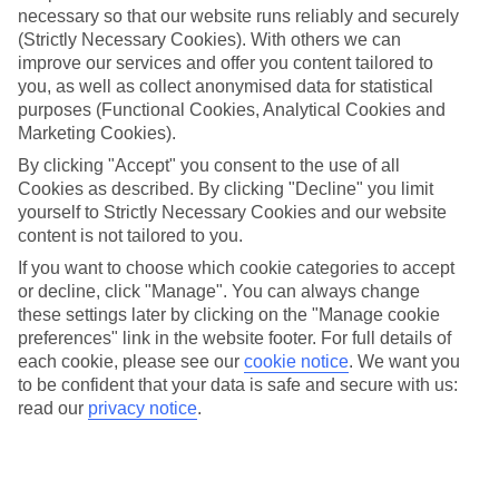
necessary so that our website runs reliably and securely
(Strictly Necessary Cookies). With others we can
Jan
Feb
improve our services and offer you content tailored to
17
17
°C
°C
you, as well as collect anonymised data for statistical
purposes (Functional Cookies, Analytical Cookies and
Marketing Cookies).
Avg. Rain
:
55mm
Avg. Rain
:
48mm
By clicking "Accept" you consent to the use of all
Cookies as described. By clicking "Decline" you limit
yourself to Strictly Necessary Cookies and our website
content is not tailored to you.
If you want to choose which cookie categories to accept
or decline, click "Manage". You can always change
Special Assistance
these settings later by clicking on the "Manage cookie
preferences" link in the website footer. For full details of
We don’t have specific accessibility information for this hotel.
each cookie, please see our
cookie notice
.
We want you
to be confident that your data is safe and secure with us:
If you have reduced mobility or other access needs, we
read our
privacy notice
.
recommend getting in touch with the hotel directly before
booking to check that it’s suitable for you.