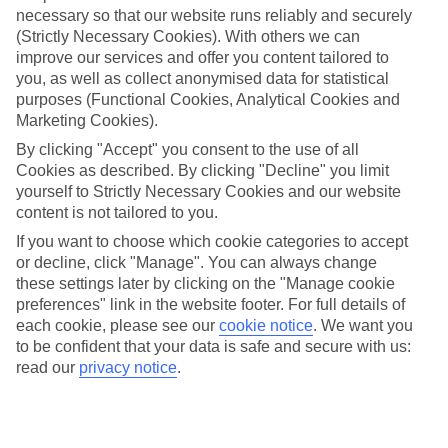
necessary so that our website runs reliably and securely
(Strictly Necessary Cookies). With others we can
Jan
Feb
improve our services and offer you content tailored to
you, as well as collect anonymised data for statistical
17
17
°C
°C
purposes (Functional Cookies, Analytical Cookies and
Marketing Cookies).
Avg. Rain
:
55mm
Avg. Rain
:
48mm
By clicking "Accept" you consent to the use of all
Cookies as described. By clicking "Decline" you limit
yourself to Strictly Necessary Cookies and our website
content is not tailored to you.
If you want to choose which cookie categories to accept
or decline, click "Manage". You can always change
these settings later by clicking on the "Manage cookie
Special Assistance
preferences" link in the website footer. For full details of
each cookie, please see our
cookie notice
.
We want you
We don’t have specific accessibility information for this hotel.
to be confident that your data is safe and secure with us:
read our
privacy notice
.
If you have reduced mobility or other access needs, we
recommend getting in touch with the hotel directly before
booking to check that it’s suitable for you.