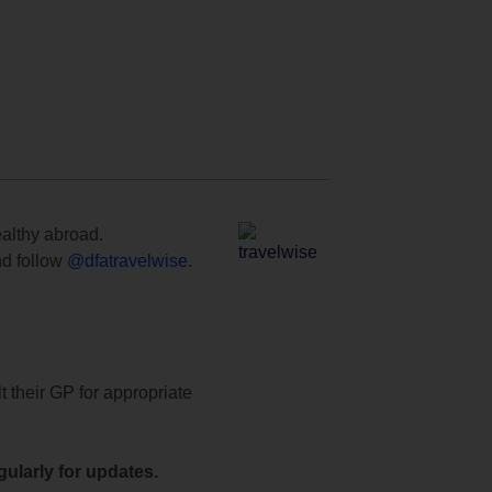
ealthy abroad.
d follow
@dfatravelwise
.
t their GP for appropriate
ularly for updates.