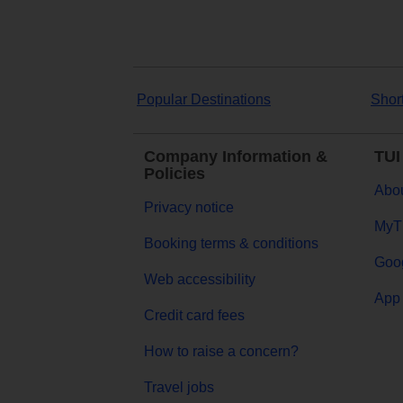
Popular Destinations
Shor
Company Information &
TUI
Policies
Abou
Privacy notice
MyT
Booking terms & conditions
Goog
Web accessibility
App 
Credit card fees
How to raise a concern?
Travel jobs