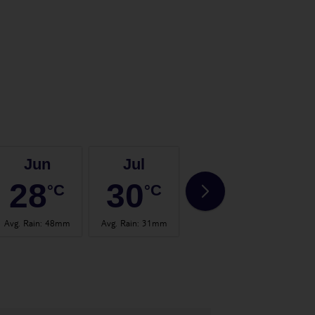
Jun
Jul
Aug
28
30
31
°C
°C
°C
Avg. Rain
:
48mm
Avg. Rain
:
31mm
Avg. Rain
:
57mm
Avg.