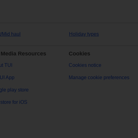
t/Mid haul
Holiday types
 Media Resources
Cookies
t TUI
Cookies notice
UI App
Manage cookie preferences
le play store
store for iOS