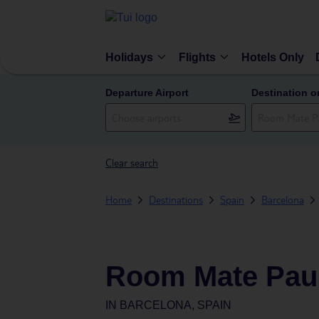
Holidays
Flights
Hotels Only
Departure Airport
Destination o
Clear search
Home
Destinations
Spain
Barcelona
Room Mate Pau,
IN
BARCELONA, SPAIN