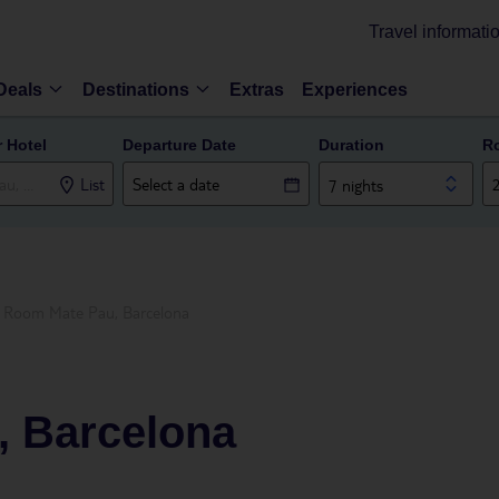
Travel informati
Deals
Destinations
Extras
Experiences
r Hotel
Departure Date
Duration
R
List
7 nights
Room Mate Pau, Barcelona
 Barcelona