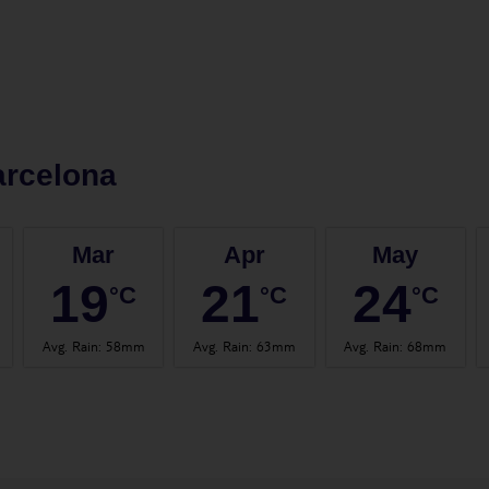
arcelona
Mar
Apr
May
19
21
24
°C
°C
°C
Avg. Rain
:
58mm
Avg. Rain
:
63mm
Avg. Rain
:
68mm