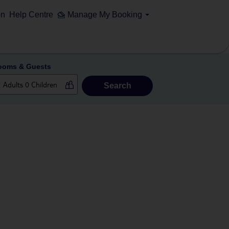
on
Help Centre
Manage My Booking
ooms & Guests
Search