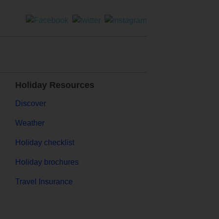
Holiday Resources
Discover
Weather
Holiday checklist
Holiday brochures
Travel Insurance