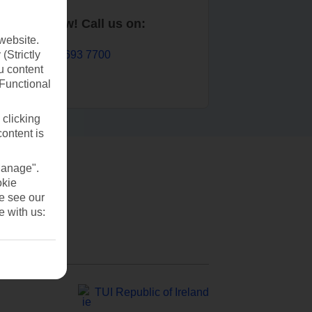
Book now! Call us on:
website.
01 693 7700
(Strictly
u content
(Functional
 clicking
content is
Manage".
okie
se see our
e with us:
TUI Republic of Ireland