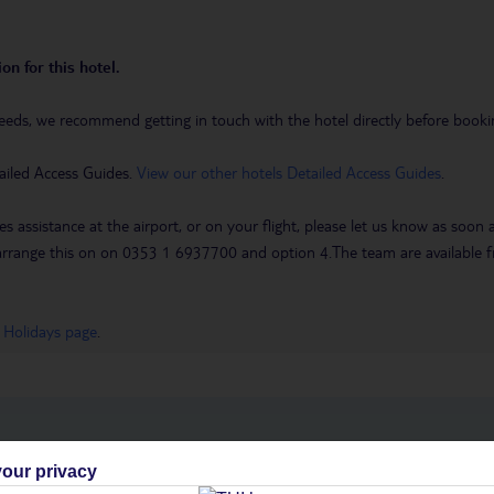
on for this hotel.
eeds, we recommend getting in touch with the hotel directly before booking
ailed Access Guides.
View our other hotels Detailed Access Guides
.
es assistance at the airport, or on your flight, please let us know as soon
 to arrange this on on 0353 1 6937700 and option 4.The team are availa
 Holidays page
.
h you
our privacy