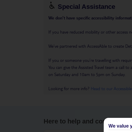
Special Assistance
We don’t have specific accessibility informati
If you have reduced mobility or other access n
We’ve partnered with AccessAble to create Det
If you or someone you’re travelling with requir
You can give the Assisted Travel team a call
on Saturday and 10am to 5pm on Sunday.
Looking for more info?
Head to our Accessible
Here to help and connect wit
We value y