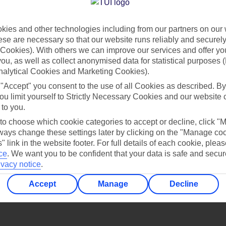
Find all other ways to contact TUI
ies and other technologies including from our partners on our 
Contact us
se are necessary so that our website runs reliably and securely 
Cookies). With others we can improve our services and offer yo
 you, as well as collect anonymised data for statistical purposes 
nalytical Cookies and Marketing Cookies).
 "Accept" you consent to the use of all Cookies as described. By
ou limit yourself to Strictly Necessary Cookies and our website 
 to you.
Can’t find what you’re looking for?
 to choose which cookie categories to accept or decline, click "
ays change these settings later by clicking on the "Manage co
" link in the website footer. For full details of each cookie, plea
ce
.
We want you to be confident that your data is safe and secur
ivacy notice
.
Ask a question?
Accept
Manage
Decline