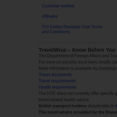
Customer welfare
Affiliates
TUI Smiles Rewards Club Terms
and Conditions
TravelWise – Know Before You
The Department of Foreign Affairs and Trad
For more on security, local laws, health, p
More information is available by checking
Travel documents
Travel requirements
Health requirements
The HSE does not currently offer specific g
travel-related health advice.
British passport holders
should refer to
The travel advice provided by the Depar