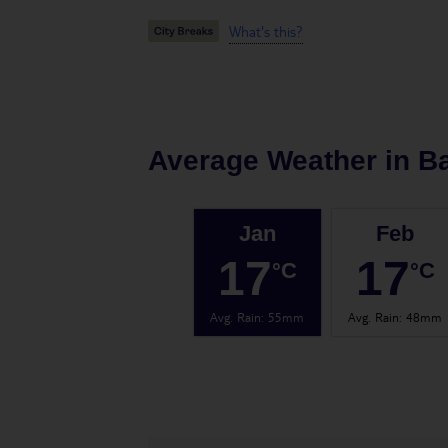
What's this?
Average Weather in
B
Jan
Feb
17
17
°C
°C
Avg. Rain
:
55mm
Avg. Rain
:
48mm