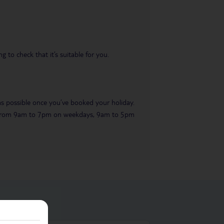
 to check that it’s suitable for you.
 as possible once you’ve booked your holiday.
ble from 9am to 7pm on weekdays, 9am to 5pm