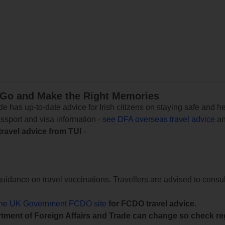
 Go and Make the Right Memories
e has up-to-date advice for Irish citizens on staying safe and h
assport and visa information -
see DFA overseas travel advice
an
travel advice from TUI
-
uidance on travel vaccinations. Travellers are advised to consul
the UK Government FCDO site
for FCDO travel advice.
tment of Foreign Affairs and Trade can change so check reg