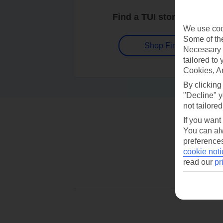
Find a TUI store near you
We use cook
Some of the
Shop Finder
Necessary 
tailored to
Cookies, A
By clicking
"Decline" y
not tailored
If you want
You can alw
preferences
cookie noti
read our
pr