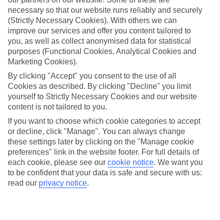
Average Weather in
Costa
necessary so that our website runs reliably and securely
Calma
(Strictly Necessary Cookies). With others we can
improve our services and offer you content tailored to
you, as well as collect anonymised data for statistical
purposes (Functional Cookies, Analytical Cookies and
Jan
Feb
Marketing Cookies).
21
21
°C
°C
By clicking "Accept" you consent to the use of all
Cookies as described. By clicking "Decline" you limit
yourself to Strictly Necessary Cookies and our website
Avg. Rain
:
14mm
Avg. Rain
:
10mm
content is not tailored to you.
If you want to choose which cookie categories to accept
or decline, click "Manage". You can always change
these settings later by clicking on the "Manage cookie
preferences" link in the website footer. For full details of
each cookie, please see our
cookie notice
.
We want you
to be confident that your data is safe and secure with us:
Special Assistance
read our
privacy notice
.
This hotel's generally suitable for those with reduced
mobility.