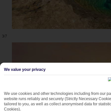
3/7
We value your privacy
We use cookies and other technologies including from our pa
website runs reliably and securely (Strictly Necessary Cookie
tailored to you, as well as collect anonymised data for stati
Cookies).