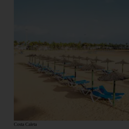
Costa Caleta