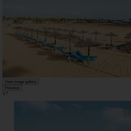
View image gallery
Previous
1/7