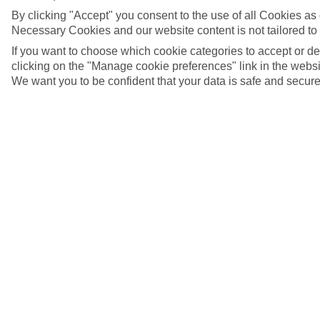
By clicking "Accept" you consent to the use of all Cookies as d
Necessary Cookies and our website content is not tailored to
If you want to choose which cookie categories to accept or d
clicking on the "Manage cookie preferences" link in the websit
We want you to be confident that your data is safe and secure
Costa Caleta
4/7