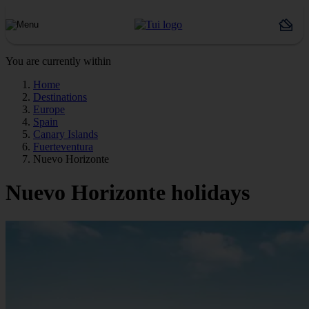
You are currently within
Home
Destinations
Europe
Spain
Canary Islands
Fuerteventura
Nuevo Horizonte
Nuevo Horizonte holidays