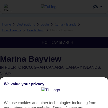
Home
Destinations
Spain
Canary Islands
Gran Canaria
Puerto Rico
Marina Bayview
HOLIDAY SEARCH
Marina Bayview
IN
PUERTO RICO, GRAN CANARIA, CANARY ISLANDS,
SPAIN
Green & Fair Hotel
What's this?
We value your privacy
We use cookies and other technologies including from
our partners on our website. Some of these are