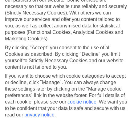
Average Weather in
Puerto
necessary so that our website runs reliably and securely
Rico
(Strictly Necessary Cookies). With others we can
improve our services and offer you content tailored to
you, as well as collect anonymised data for statistical
purposes (Functional Cookies, Analytical Cookies and
Jan
Feb
Marketing Cookies).
21
21
°C
°C
By clicking "Accept" you consent to the use of all
Cookies as described. By clicking "Decline" you limit
yourself to Strictly Necessary Cookies and our website
Avg. Rain
:
31mm
Avg. Rain
:
23mm
content is not tailored to you.
If you want to choose which cookie categories to accept
or decline, click "Manage". You can always change
these settings later by clicking on the "Manage cookie
preferences" link in the website footer. For full details of
each cookie, please see our
cookie notice
.
We want you
to be confident that your data is safe and secure with us:
Special Assistance
read our
privacy notice
.
This hotel hasn’t been surveyed for its accessibility yet, but
we’re working on it.