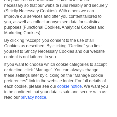
Average Weather in
Puerto del
necessary so that our website runs reliably and securely
Carmen
(Strictly Necessary Cookies). With others we can
improve our services and offer you content tailored to
you, as well as collect anonymised data for statistical
purposes (Functional Cookies, Analytical Cookies and
Jan
Feb
Marketing Cookies).
21
21
°C
°C
By clicking "Accept" you consent to the use of all
Cookies as described. By clicking "Decline" you limit
yourself to Strictly Necessary Cookies and our website
Avg. Rain
:
20mm
Avg. Rain
:
15mm
content is not tailored to you.
If you want to choose which cookie categories to accept
or decline, click "Manage". You can always change
these settings later by clicking on the "Manage cookie
preferences" link in the website footer. For full details of
each cookie, please see our
cookie notice
.
We want you
to be confident that your data is safe and secure with us:
Special Assistance
read our
privacy notice
.
We don’t have specific accessibility information for this hotel.
If you have reduced mobility or other access needs, we