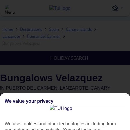
Home
Destinations
Spain
Canary Islands
Lanzarote
Puerto del Carmen
Bungalows Velazquez
HOLIDAY SEARCH
Bungalows Velazquez
IN
PUERTO DEL CARMEN, LANZAROTE, CANARY
ISLANDS, SPAIN
We value your privacy
We use cookies and other technologies including from
our partners on our website. Some of these are