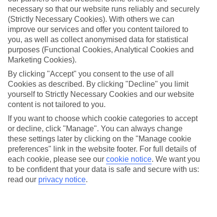
Carmen
necessary so that our website runs reliably and securely
(Strictly Necessary Cookies). With others we can
improve our services and offer you content tailored to
you, as well as collect anonymised data for statistical
Jan
Feb
purposes (Functional Cookies, Analytical Cookies and
21
21
Marketing Cookies).
°C
°C
By clicking "Accept" you consent to the use of all
Cookies as described. By clicking "Decline" you limit
Avg. Rain
:
20mm
Avg. Rain
:
15mm
yourself to Strictly Necessary Cookies and our website
content is not tailored to you.
If you want to choose which cookie categories to accept
or decline, click "Manage". You can always change
these settings later by clicking on the "Manage cookie
preferences" link in the website footer. For full details of
Special Assistance
each cookie, please see our
cookie notice
.
We want you
to be confident that your data is safe and secure with us:
We don’t have specific accessibility information for this hotel.
read our
privacy notice
.
If you have reduced mobility or other access needs, we
recommend getting in touch with the hotel directly before