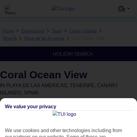
Home
Destinations
Spain
Canary Islands
Tenerife
Playa de las Americas
Coral Ocean View
HOLIDAY SEARCH
Coral Ocean View
IN
PLAYA DE LAS AMERICAS, TENERIFE, CANARY
ISLANDS, SPAIN
Green & Fair Hotel
What's this?
We value your privacy
We use cookies and other technologies including from
our partners on our website. Some of these are