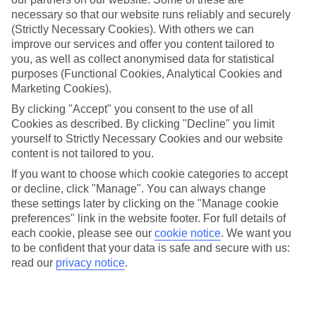
Average Weather in
Playa de
necessary so that our website runs reliably and securely
las Americas
(Strictly Necessary Cookies). With others we can
improve our services and offer you content tailored to
you, as well as collect anonymised data for statistical
purposes (Functional Cookies, Analytical Cookies and
Jan
Feb
Marketing Cookies).
22
22
°C
°C
By clicking "Accept" you consent to the use of all
Cookies as described. By clicking "Decline" you limit
yourself to Strictly Necessary Cookies and our website
Avg. Rain
:
26mm
Avg. Rain
:
24mm
content is not tailored to you.
If you want to choose which cookie categories to accept
or decline, click "Manage". You can always change
these settings later by clicking on the "Manage cookie
preferences" link in the website footer. For full details of
each cookie, please see our
cookie notice
.
We want you
to be confident that your data is safe and secure with us:
Special Assistance
read our
privacy notice
.
This hotel hasn’t been surveyed for its accessibility yet, but
we’re working on it.