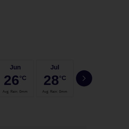
Jun
Jul
Aug
26
28
28
°C
°C
°C
Avg. Rain
:
0mm
Avg. Rain
:
0mm
Avg. Rain
:
2mm
Avg.