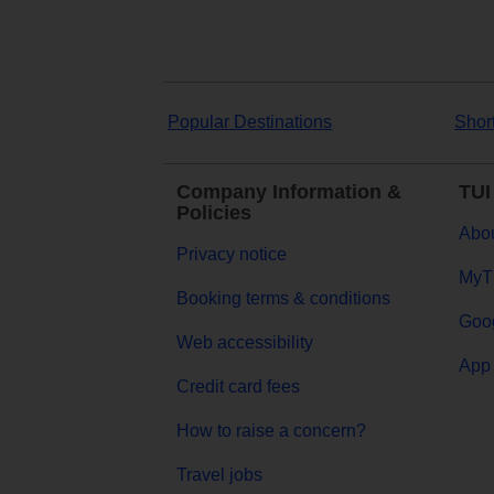
Popular Destinations
Shor
Company Information &
TUI
Policies
Abou
Privacy notice
MyT
Booking terms & conditions
Goog
Web accessibility
App 
Credit card fees
How to raise a concern?
Travel jobs