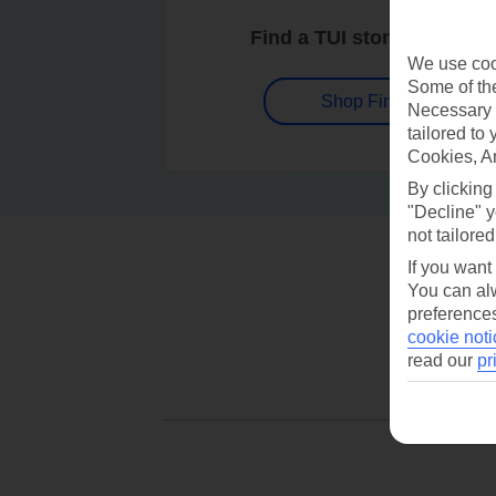
Find a TUI store near you
We use cook
Some of the
Shop Finder
Necessary 
tailored to
Cookies, A
By clicking
"Decline" y
not tailored
If you want
You can alw
preferences
cookie noti
read our
pr