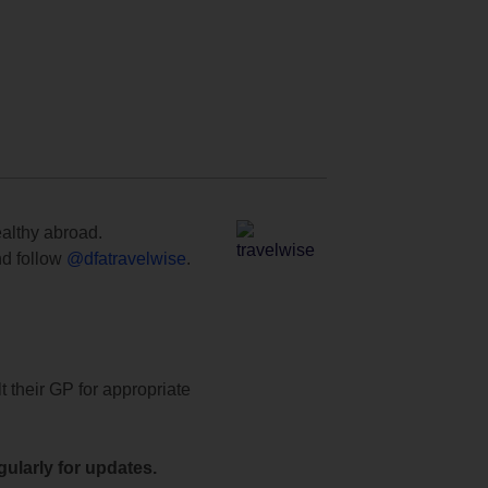
ealthy abroad.
d follow
@dfatravelwise
.
t their GP for appropriate
ularly for updates.