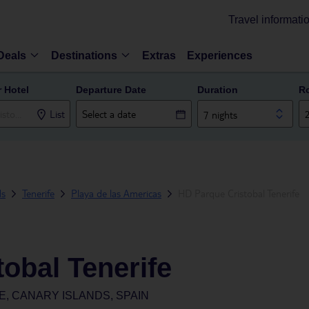
Travel informati
Deals
Destinations
Extras
Experiences
r Hotel
Departure Date
Duration
R
List
7 nights
ds
Tenerife
Playa de las Americas
HD Parque Cristobal Tenerife
obal Tenerife
E, CANARY ISLANDS, SPAIN