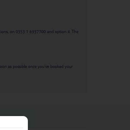
uestions, on 0353 1 6937700 and option 4. The
s soon as possible once you’ve booked your