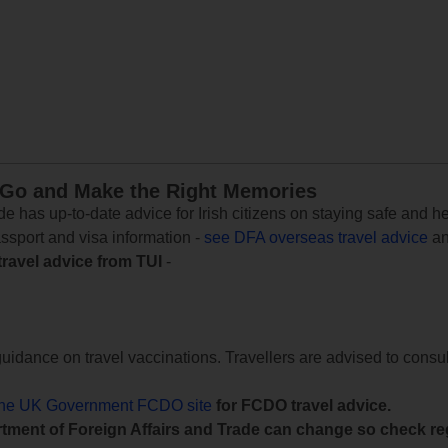
 Go and Make the Right Memories
e has up-to-date advice for Irish citizens on staying safe and h
assport and visa information -
see DFA overseas travel advice
an
travel advice from TUI
-
uidance on travel vaccinations. Travellers are advised to consul
the UK Government FCDO site
for FCDO travel advice.
tment of Foreign Affairs and Trade can change so check reg