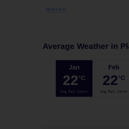
What's this?
Average Weather in
Pl
Jan
Feb
22
22
°C
°C
Avg. Rain
:
26mm
Avg. Rain
:
24mm