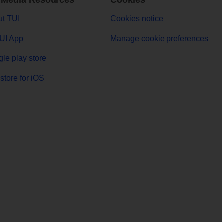
 Media Resources
Cookies
t TUI
Cookies notice
UI App
Manage cookie preferences
le play store
store for iOS