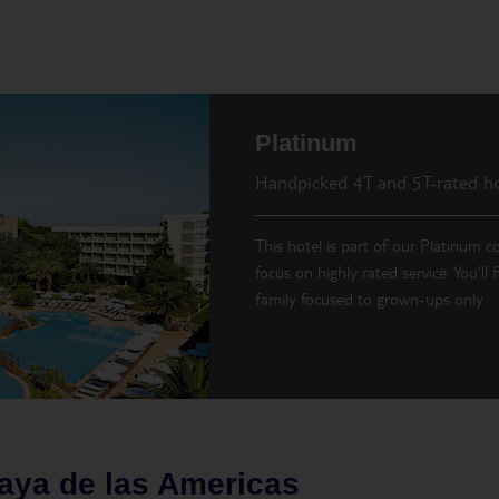
Platinum
Handpicked 4T and 5T-rated ho
This hotel is part of our Platinum co
focus on highly rated service. You’ll
family focused to grown-ups only.
aya de las Americas