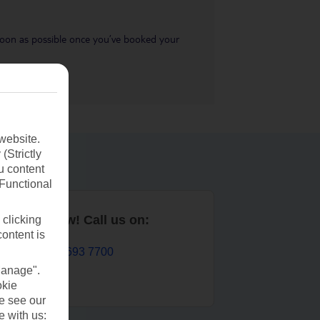
s soon as possible once you’ve booked your
website.
(Strictly
u content
(Functional
Book now! Call us on:
 clicking
content is
01 693 7700
Manage".
okie
se see our
e with us: