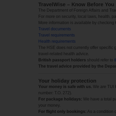
TravelWise – Know Before You
The Department of Foreign Affairs and Trad
For more on security, local laws, health, p
More information is available by checking
Travel documents
Travel requirements
Health requirements
The HSE does not currently offer specific g
travel-related health advice.
British passport holders
should refer to
The travel advice provided by the Depar
Your holiday protection
Your money is safe with us.
We are TUI Ho
number: T.O. 272).
For package holidays:
We have a total pa
your money.
For flight only bookings:
As a condition 