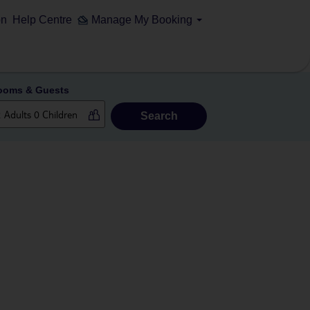
on
Help Centre
Manage My Booking
ooms & Guests
Search