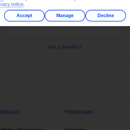
ivacy notice
.
Accept
Manage
Decline
Can’t find what you’re looking for?
Ask a question?
t/Mid haul
Holiday types