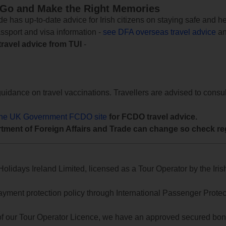
 Go and Make the Right Memories
e has up-to-date advice for Irish citizens on staying safe and h
assport and visa information -
see DFA overseas travel advice
an
travel advice from TUI
-
uidance on travel vaccinations. Travellers are advised to consul
the UK Government FCDO site
for FCDO travel advice.
tment of Foreign Affairs and Trade can change so check reg
lidays Ireland Limited, licensed as a Tour Operator by the Irish
yment protection policy through International Passenger Protecti
of our Tour Operator Licence, we have an approved secured bond 