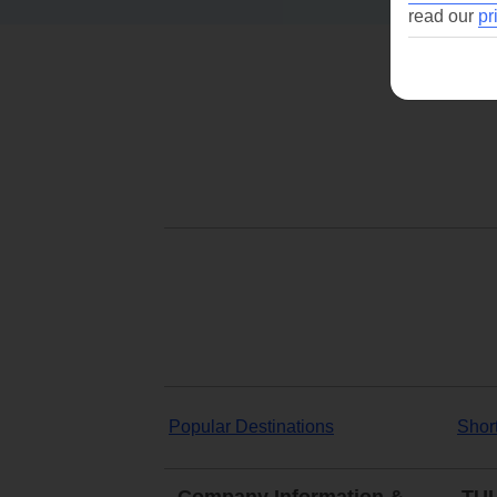
read our
pr
Popular Destinations
Shor