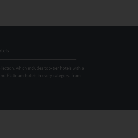
tels
llection, which includes top-tier hotels with a
 find Platinum hotels in every category, from