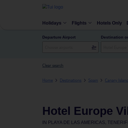
Holidays
Flights
Hotels Only
Departure Airport
Destination o
Clear search
Home
Destinations
Spain
Canary Islan
Hotel Europe Vi
IN
PLAYA DE LAS AMERICAS, TENERIF