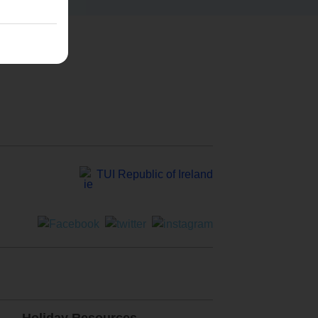
TUI Republic of Ireland