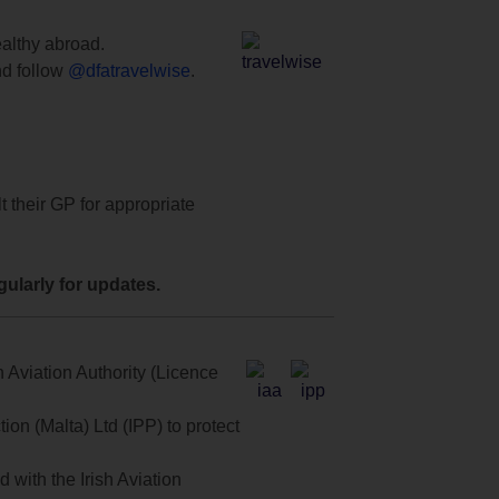
ealthy abroad.
d follow
@dfatravelwise
.
t their GP for appropriate
ularly for updates.
 Aviation Authority (Licence
on (Malta) Ltd (IPP) to protect
with the Irish Aviation