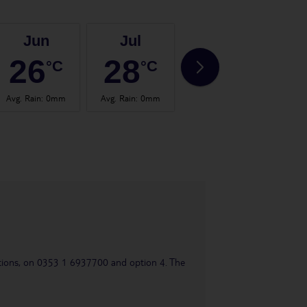
Jun
Jul
Aug
26
28
28
°C
°C
°C
Avg. Rain
:
0mm
Avg. Rain
:
0mm
Avg. Rain
:
2mm
Avg.
uestions, on 0353 1 6937700 and option 4. The