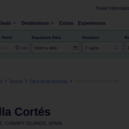
Travel informati
Deals
Destinations
Extras
Experiences
r Hotel
Departure Date
Duration
R
List
7 nights
ds
Tenerife
Playa de las Americas
Hotel Europe Villa Cortés
lla Cortés
E, CANARY ISLANDS, SPAIN