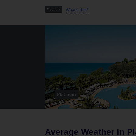
What's this?
Average Weather in
Pl