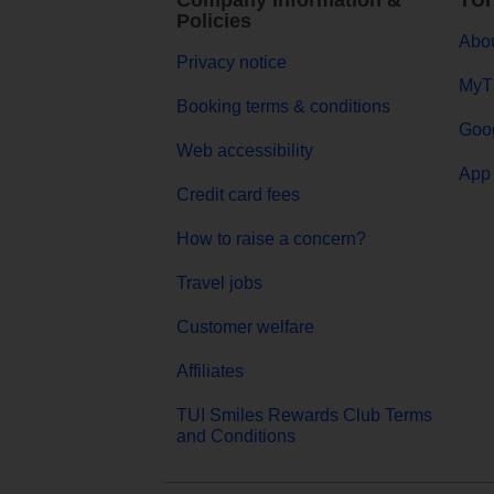
Company Information &
TUI
Policies
Abou
Privacy notice
MyT
Booking terms & conditions
Goog
Web accessibility
App 
Credit card fees
How to raise a concern?
Travel jobs
Customer welfare
Affiliates
TUI Smiles Rewards Club Terms
and Conditions