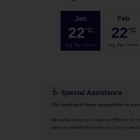
Jan
Feb
22
22
°C
°C
Avg. Rain
:
26mm
Avg. Rain
:
24mm
Special Assistance
This hotel hasn’t been surveyed for its acces
We realise everyone’s needs are different, so i
team are available from 9am to 7pm on week