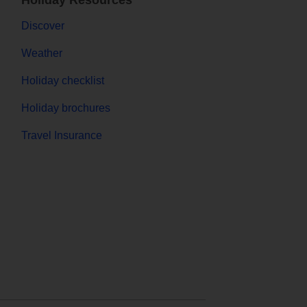
Holiday Resources
Discover
Weather
Holiday checklist
Holiday brochures
Travel Insurance