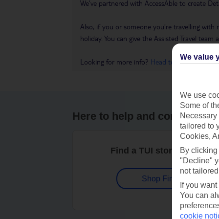
We’ve partnered with AccessAble to create Det
Also, if you or someone you’re travelling with 
holiday. You can give the Assisted Travel team a 
We value y
Looking for more info?
Head to our Accessible
We use cook
Some of the
Here to help and connect wit
Necessary 
tailored to
Cookies, A
Find a TUI store near you
By clicking
"Decline" y
not tailored
Shop Finder
If you want
You can alw
preferences
cookie noti