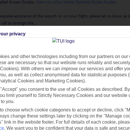
ailed Access Guides.
View our other hotels Detailed Access Guides
.
requires assistance at the airport, or on your flight, please let us know a
call to arrange this.
our privacy
 Holidays page
.
ies and other technologies including from our partners on our 
se are necessary so that our website runs reliably and securely 
h you
Cookies). With others we can improve our services and offer yo
 you, as well as collect anonymised data for statistical purposes 
nalytical Cookies and Marketing Cookies).
Find all other ways to contact TUI
 "Accept" you consent to the use of all Cookies as described. By
ou limit yourself to Strictly Necessary Cookies and our website 
 to you.
Contact us
 to choose which cookie categories to accept or decline, click "
ays change these settings later by clicking on the "Manage co
" link in the website footer. For full details of each cookie, plea
ce
.
We want you to be confident that your data is safe and secur