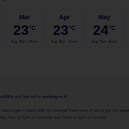
Mar
Apr
May
23
23
24
°C
°C
°C
Avg. Rain
:
14mm
Avg. Rain
:
15mm
Avg. Rain
:
0mm
sibility yet, but we’re working on it.
t’s best to get in touch with our Assisted Travel team if you’ve got any q
days, 9am to 5pm on Saturday and 10am to 5pm on Sunday.