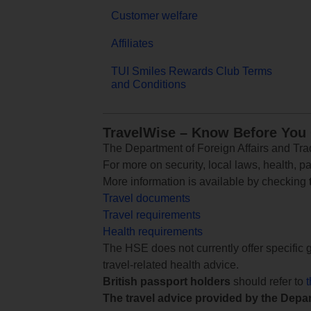
Customer welfare
Affiliates
TUI Smiles Rewards Club Terms
and Conditions
TravelWise – Know Before You
The Department of Foreign Affairs and Trad
For more on security, local laws, health, p
More information is available by checking
Travel documents
Travel requirements
Health requirements
The HSE does not currently offer specific g
travel-related health advice.
British passport holders
should refer to
The travel advice provided by the Depar