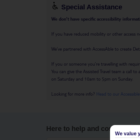
Special Assistance
We don’t have specific accessibility informati
If you have reduced mobility or other access n
We’ve partnered with AccessAble to create Det
If you or someone you’re travelling with requir
You can give the Assisted Travel team a call
on Saturday and 10am to 5pm on Sunday.
Looking for more info?
Head to our Accessible
Here to help and connect wit
We value y