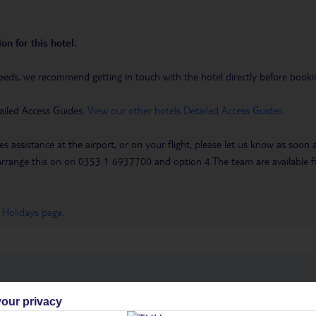
on for this hotel.
eeds, we recommend getting in touch with the hotel directly before booking
ailed Access Guides.
View our other hotels Detailed Access Guides
.
es assistance at the airport, or on your flight, please let us know as soon
 to arrange this on on 0353 1 6937700 and option 4.The team are availa
 Holidays page
.
h you
our privacy