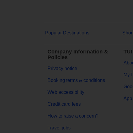
Popular Destinations
Shor
Company Information &
TUI
Policies
Abou
Privacy notice
MyT
Booking terms & conditions
Goog
Web accessibility
App 
Credit card fees
How to raise a concern?
Travel jobs