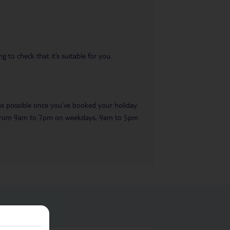
 to check that it’s suitable for you.
 as possible once you’ve booked your holiday.
ble from 9am to 7pm on weekdays, 9am to 5pm