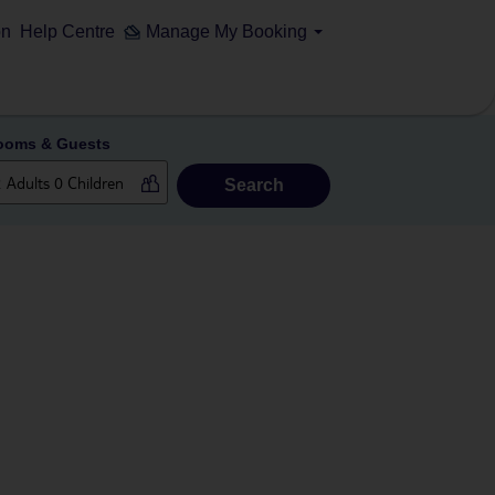
on
Help Centre
Manage My Booking
ooms & Guests
Search