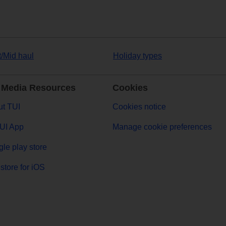
t/Mid haul
Holiday types
 Media Resources
Cookies
t TUI
Cookies notice
UI App
Manage cookie preferences
le play store
store for iOS