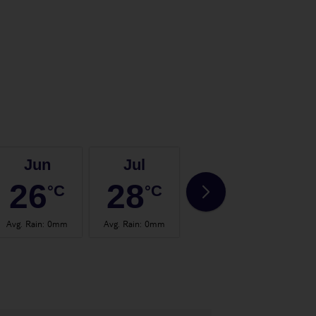
Jun
Jul
Aug
26
28
28
°C
°C
°C
Avg. Rain
:
0mm
Avg. Rain
:
0mm
Avg. Rain
:
2mm
Avg.