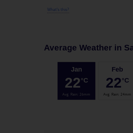
What's this?
Average Weather in
Sa
Jan
Feb
22
22
°C
°C
Avg. Rain
:
26mm
Avg. Rain
:
24mm