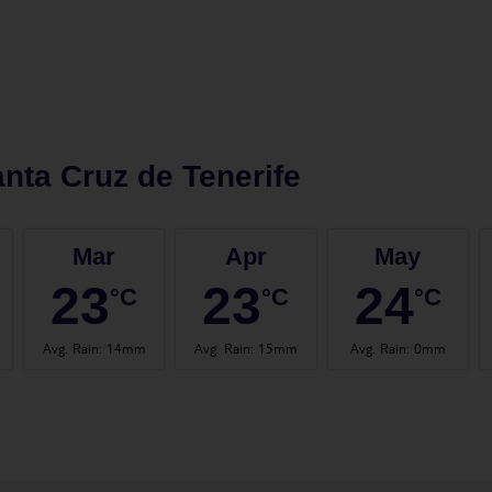
nta Cruz de Tenerife
Mar
Apr
May
23
23
24
°C
°C
°C
Avg. Rain
:
14mm
Avg. Rain
:
15mm
Avg. Rain
:
0mm