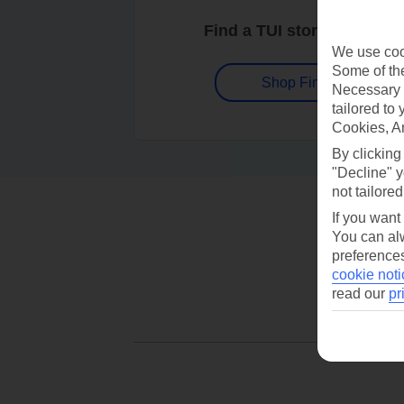
Find a TUI store near you
We use cook
Some of the
Shop Finder
Necessary 
tailored to
Cookies, A
By clicking
"Decline" y
not tailored
If you want
You can alw
preferences
cookie noti
read our
pr