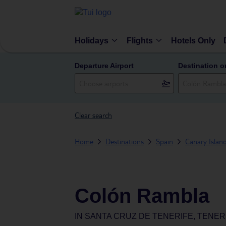
Holidays
Flights
Hotels Only
Departure Airport
Destination o
Clear search
Home
Destinations
Spain
Canary Islan
Colón Rambla
IN
SANTA CRUZ DE TENERIFE, TENERI