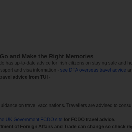
 Go and Make the Right Memories
e has up-to-date advice for Irish citizens on staying safe and h
assport and visa information -
see DFA overseas travel advice
an
travel advice from TUI
-
uidance on travel vaccinations. Travellers are advised to consul
the UK Government FCDO site
for FCDO travel advice.
tment of Foreign Affairs and Trade can change so check reg