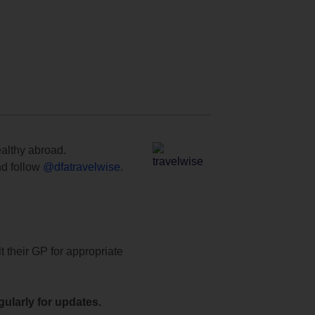
ealthy abroad.
d follow
@dfatravelwise
.
t their GP for appropriate
ularly for updates.