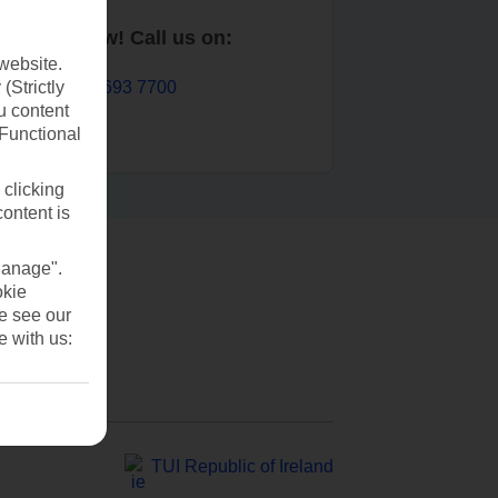
Book now! Call us on:
website.
01 693 7700
(Strictly
u content
(Functional
 clicking
content is
Manage".
okie
se see our
e with us:
TUI Republic of Ireland