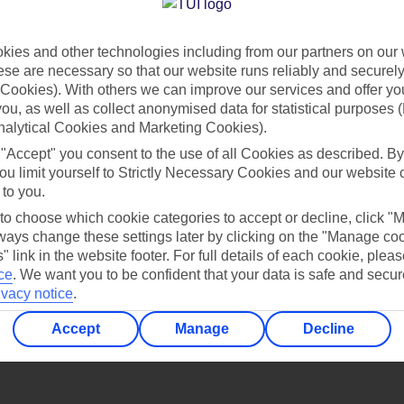
Find all other ways to contact TUI
ies and other technologies including from our partners on our 
Contact us
se are necessary so that our website runs reliably and securely 
Cookies). With others we can improve our services and offer yo
 you, as well as collect anonymised data for statistical purposes 
nalytical Cookies and Marketing Cookies).
 "Accept" you consent to the use of all Cookies as described. By
ou limit yourself to Strictly Necessary Cookies and our website 
 to you.
Can’t find what you’re looking for?
 to choose which cookie categories to accept or decline, click "
ays change these settings later by clicking on the "Manage co
" link in the website footer. For full details of each cookie, plea
ce
.
We want you to be confident that your data is safe and secur
ivacy notice
.
Ask a question?
Accept
Manage
Decline