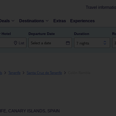
Travel informati
Deals
Destinations
Extras
Experiences
r Hotel
Departure Date
Duration
R
List
7 nights
ds
Tenerife
Santa Cruz de Tenerife
Colón Rambla
FE, CANARY ISLANDS, SPAIN