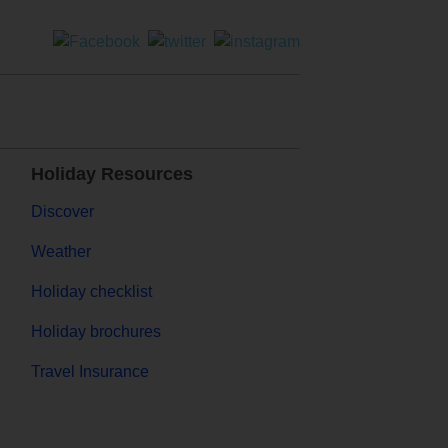
Holiday Resources
Discover
Weather
Holiday checklist
Holiday brochures
Travel Insurance